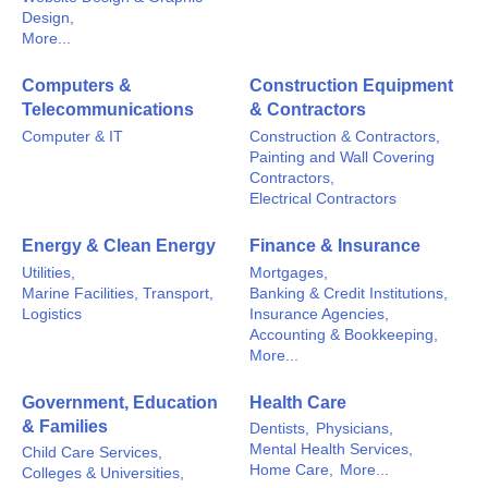
Design,
More...
Computers &
Construction Equipment
Telecommunications
& Contractors
Computer & IT
Construction & Contractors,
Painting and Wall Covering
Contractors,
Electrical Contractors
Energy & Clean Energy
Finance & Insurance
Utilities,
Mortgages,
Marine Facilities, Transport,
Banking & Credit Institutions,
Logistics
Insurance Agencies,
Accounting & Bookkeeping,
More...
Government, Education
Health Care
& Families
Dentists,
Physicians,
Mental Health Services,
Child Care Services,
Home Care,
More...
Colleges & Universities,