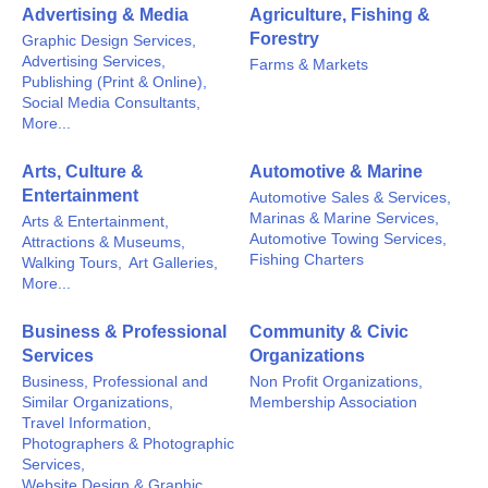
Advertising & Media
Agriculture, Fishing &
Forestry
Graphic Design Services,
Advertising Services,
Farms & Markets
Publishing (Print & Online),
Social Media Consultants,
More...
Arts, Culture &
Automotive & Marine
Entertainment
Automotive Sales & Services,
Marinas & Marine Services,
Arts & Entertainment,
Automotive Towing Services,
Attractions & Museums,
Fishing Charters
Walking Tours,
Art Galleries,
More...
Business & Professional
Community & Civic
Services
Organizations
Business, Professional and
Non Profit Organizations,
Similar Organizations,
Membership Association
Travel Information,
Photographers & Photographic
Services,
Website Design & Graphic