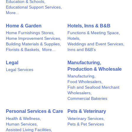
Education & Schools,
Educational Support Services,
More...
Home & Garden
Hotels, Inns & B&B
Home Furnishings Stores,
Functions & Meeting Space,
Home Improvement Services,
Hotels,
Building Materials & Supplies,
Weddings and Event Services,
Florists & Baskets,
More...
Inns and B&B's
Legal
Manufacturing,
Production & Wholesale
Legal Services
Manufacturing,
Food Wholesalers,
Fish and Seafood Merchant
Wholesalers,
Commercial Bakeries
Personal Services & Care
Pets & Veterinary
Health & Wellness,
Veterinary Services,
Human Services,
Pets & Pet Services
Assisted Living Facilities,