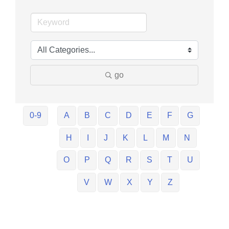
go
0-9
A
B
C
D
E
F
G
H
I
J
K
L
M
N
O
P
Q
R
S
T
U
V
W
X
Y
Z