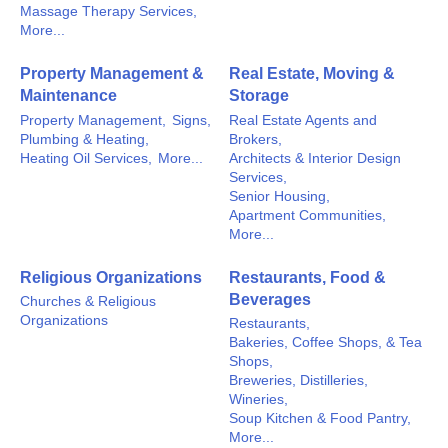
Massage Therapy Services,
More...
Property Management &
Real Estate, Moving &
Maintenance
Storage
Property Management,
Signs,
Real Estate Agents and
Plumbing & Heating,
Brokers,
Heating Oil Services,
More...
Architects & Interior Design
Services,
Senior Housing,
Apartment Communities,
More...
Religious Organizations
Restaurants, Food &
Beverages
Churches & Religious
Organizations
Restaurants,
Bakeries, Coffee Shops, & Tea
Shops,
Breweries, Distilleries,
Wineries,
Soup Kitchen & Food Pantry,
More...