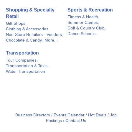
Shopping & Specialty
Sports & Recreation
Retail
Fitness & Health,
Summer Camps,
Gift Shops,
Golf & Country Club,
Clothing & Accessories,
Dance Schools
Non-Store Retailers - Vendors,
Chocolate & Candy,
More...
Transportation
Tour Companies,
Transportation & Taxis,
Water Transportation
Business Directory
Events Calendar
Hot Deals
Job
Postings
Contact Us