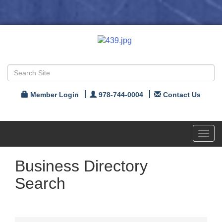
Member Login
978-744-0004
Contact Us
Toggl
navig
Business Directory
Search