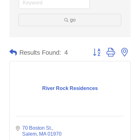
go
Button group with nes
Results Found:
4
River Rock Residences
70 Boston St.
Salem
MA
01970