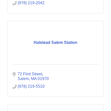
(978) 219-2042
Halstead Salem Station
72 Flint Street
Salem
MA
01970
(978) 219-5510