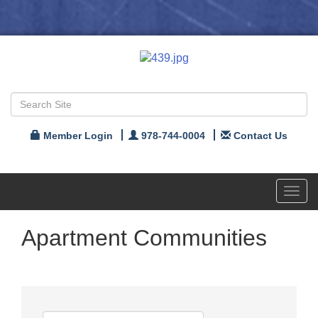
Member Login
978-744-0004
Contact Us
Toggl
navig
Apartment Communities