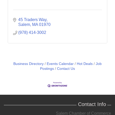
45 Traders Way
Salem
MA
01970
(978) 414-3002
Business Directory
Events Calendar
Hot Deals
Job
Postings
Contact Us
Contact Info
Salem Chamber of Commerce