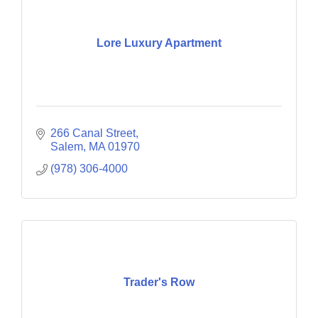
Lore Luxury Apartment
266 Canal Street
Salem
MA
01970
(978) 306-4000
Trader's Row