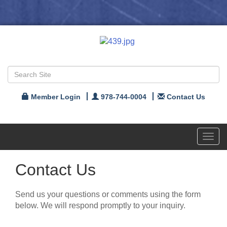
Member Login
978-744-0004
Contact Us
Toggl
navig
Contact Us
Send us your questions or comments using the form
below. We will respond promptly to your inquiry.