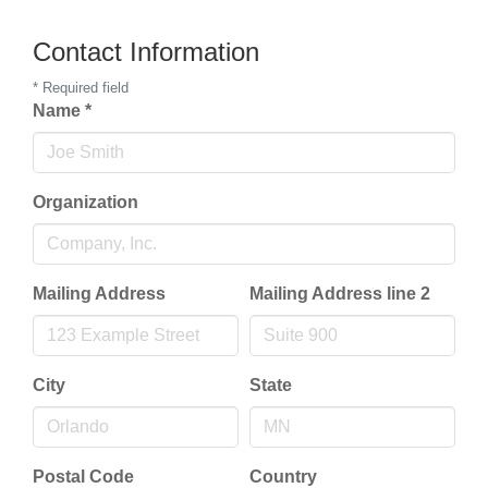
Contact Information
*
Required field
Name
*
Organization
Mailing Address
Mailing Address line 2
City
State
Postal Code
Country