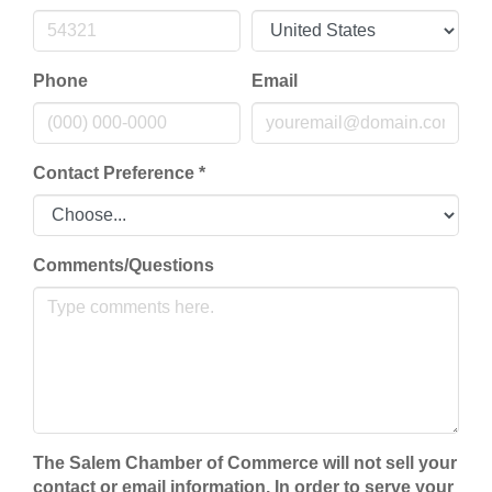
Phone
Email
Contact Preference
*
Comments/Questions
The Salem Chamber of Commerce will not sell your
contact or email information. In order to serve your