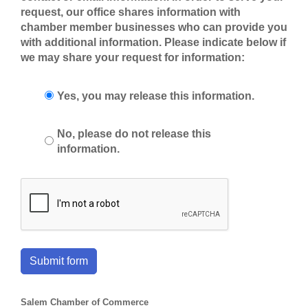
request, our office shares information with
chamber member businesses who can provide you
with additional information. Please indicate below if
we may share your request for information:
Yes, you may release this information.
No, please do not release this
information.
Submit form
Salem Chamber of Commerce