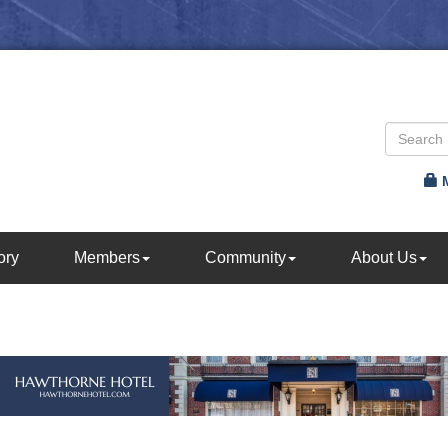
ory
Members
Community
About Us