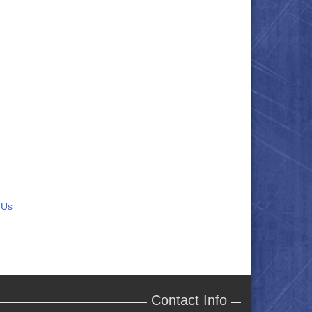
 Us
Contact Info