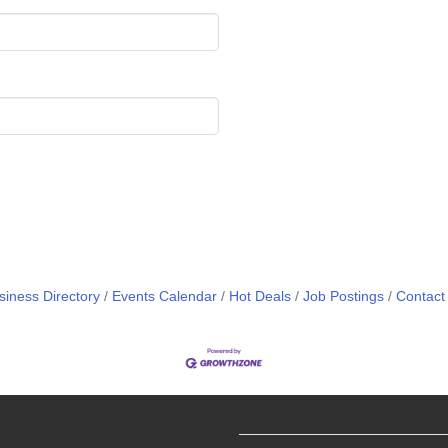
siness Directory
Events Calendar
Hot Deals
Job Postings
Contact