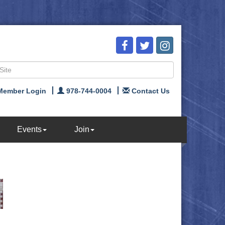
Member Login
978-744-0004
Contact Us
Events
Join