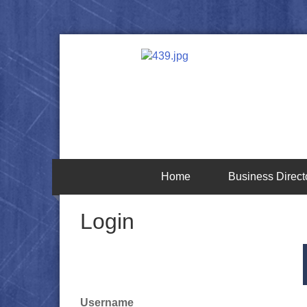
Home
Business Direct
Login
Username