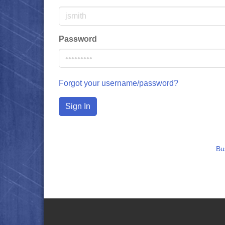
Password
Forgot your username/password?
Sign In
Bu