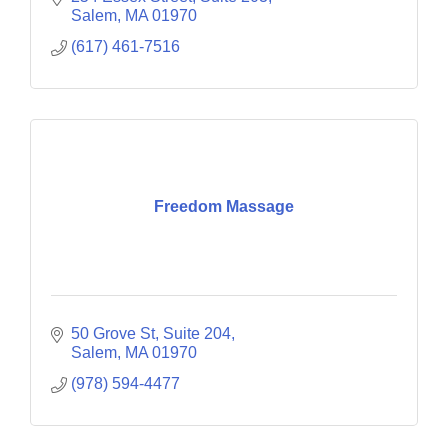
Salem
MA
01970
(617) 461-7516
Freedom Massage
50 Grove St
Suite 204
Salem
MA
01970
(978) 594-4477