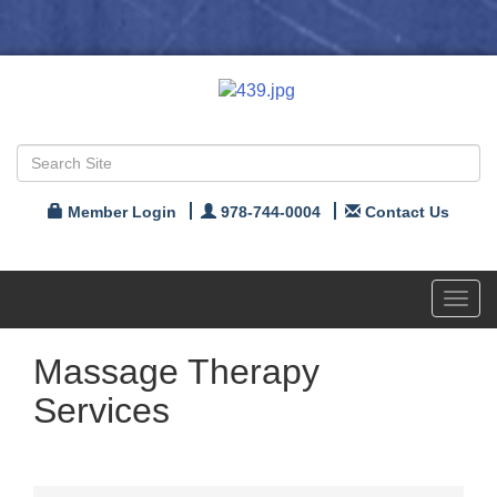
Member Login
978-744-0004
Contact Us
Toggl
navig
Massage Therapy
Services