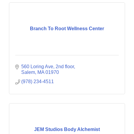
Branch To Root Wellness Center
560 Loring Ave
2nd floor
Salem
MA
01970
(978) 234-4511
JEM Studios Body Alchemist