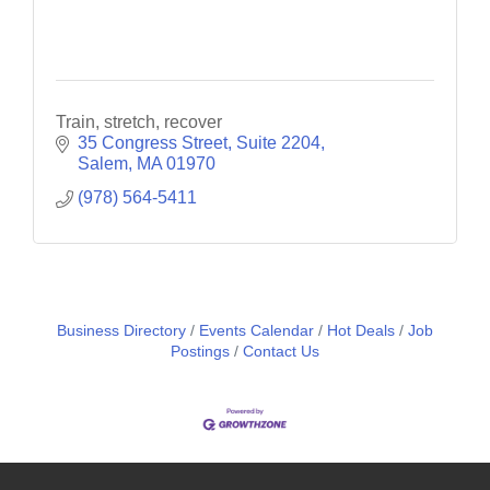
Train, stretch, recover
35 Congress Street
Suite 2204
Salem
MA
01970
(978) 564-5411
Business Directory
Events Calendar
Hot Deals
Job
Postings
Contact Us