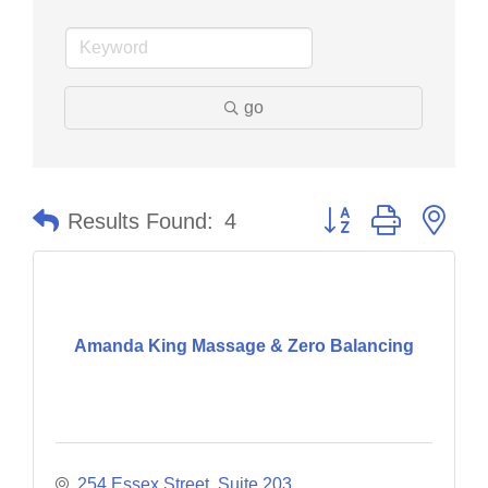
go
Button group with nes
Results Found:
4
Amanda King Massage & Zero Balancing
254 Essex Street, Suite 203