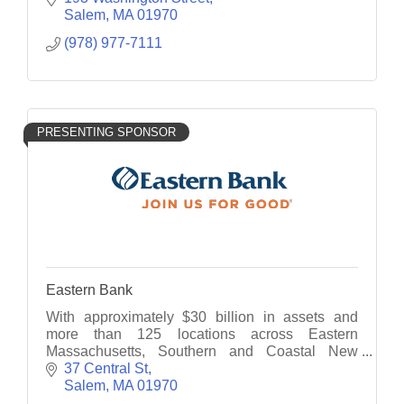
Salem
MA
01970
(978) 977-7111
PRESENTING SPONSOR
Eastern Bank
With approximately $30 billion in assets and
more than 125 locations across Eastern
Massachusetts, Southern and Coastal New
Hampshire, and Rhode Island
37 Central St
Salem
MA
01970