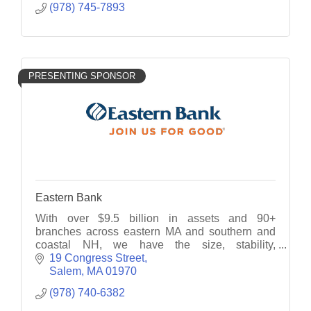
(978) 745-7893
PRESENTING SPONSOR
Eastern Bank
With over $9.5 billion in assets and 90+
branches across eastern MA and southern and
coastal NH, we have the size, stability,
technology and knowledge to deliver custom-
19 Congress Street
tailored financial solutions.
Salem
MA
01970
(978) 740-6382