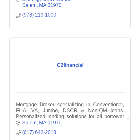
Salem
MA
01970
(978) 219-1000
C2financial
Mortgage Broker specializing in Conventional,
FHA, VA, Jumbo, DSCR & Non-QM loans.
Personalized lending solutions for all borrower
types.
Salem
MA
01970
(617) 642-2018