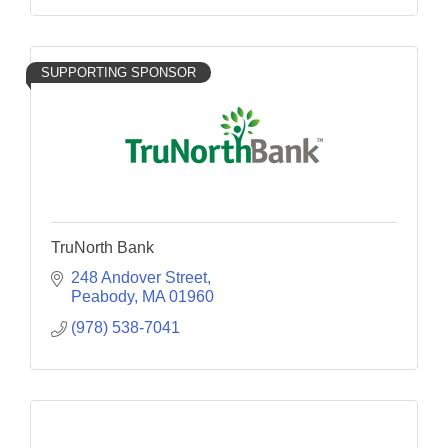
SUPPORTING SPONSOR
TruNorth Bank
248 Andover Street
Peabody
MA
01960
(978) 538-7041