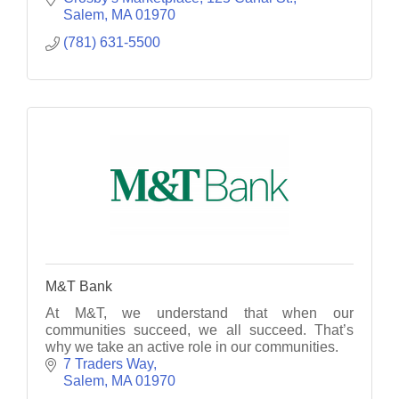
Salem
MA
01970
(781) 631-5500
M&T Bank
At M&T, we understand that when our
communities succeed, we all succeed. That’s
why we take an active role in our communities.
7 Traders Way
Salem
MA
01970