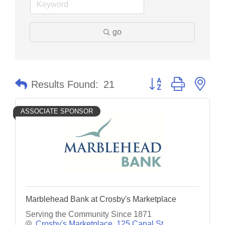
go
Button group with nes
Results Found:
21
ASSOCIATE SPONSOR
Marblehead Bank at Crosby's Marketplace
Serving the Community Since 1871
Crosby's Marketplace, 125 Canal St.