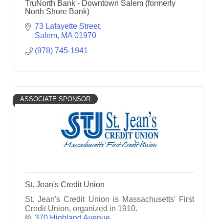
TruNorth Bank - Downtown Salem (formerly
North Shore Bank)
73 Lafayette Street
Salem
MA
01970
(978) 745-1941
ASSOCIATE SPONSOR
St. Jean's Credit Union
St. Jean's Credit Union is Massachusetts' First
Credit Union, organized in 1910.
370 Highland Avenue