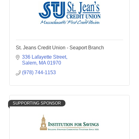
St. Jeans Credit Union - Seaport Branch
336 Lafayette Street
Salem
MA
01970
(978) 744-1153
SUPPORTING SPONSOR