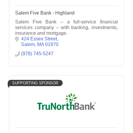
Salem Five Bank - Highland
Salem Five Bank -- a full-service financial
services company -- with banking, investments,
insurance and mortgage.
424 Essex Street
Salem
MA
01970
(978) 745-5247
SUPPORTING SPONSOR