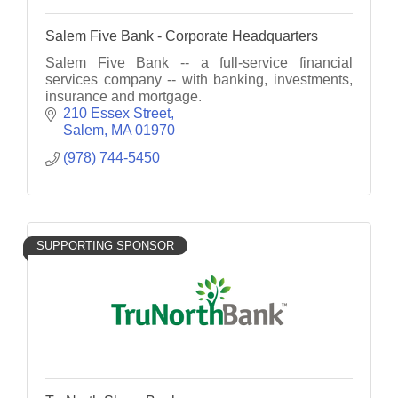
Salem Five Bank - Corporate Headquarters
Salem Five Bank -- a full-service financial
services company -- with banking, investments,
insurance and mortgage.
210 Essex Street
Salem
MA
01970
(978) 744-5450
SUPPORTING SPONSOR