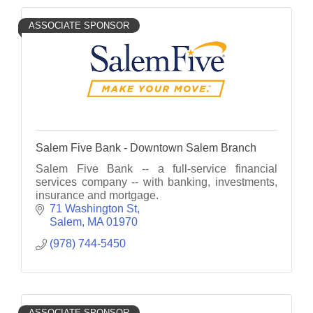
ASSOCIATE SPONSOR
Salem Five Bank - Downtown Salem Branch
Salem Five Bank -- a full-service financial
services company -- with banking, investments,
insurance and mortgage.
71 Washington St
Salem
MA
01970
(978) 744-5450
ASSOCIATE SPONSOR