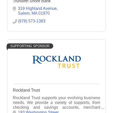
TruNorth Shore Bank
319 Highland Avenue
Salem
MA
01970
(978) 573-1383
SUPPORTING SPONSOR
Rockland Trust
Rockland Trust supports your evolving business
needs. We provide a variety of supports, from
checking and savings accounts, merchant
services, fraud protection, and lending options.
193 Washington Street