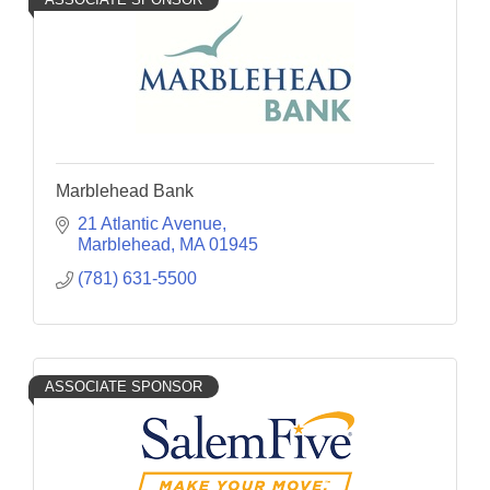
Marblehead Bank
21 Atlantic Avenue
Marblehead
MA
01945
(781) 631-5500
ASSOCIATE SPONSOR