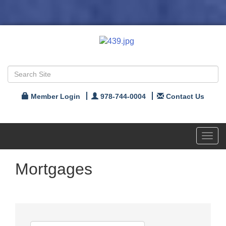
Member Login
978-744-0004
Contact Us
Toggl
navig
Mortgages