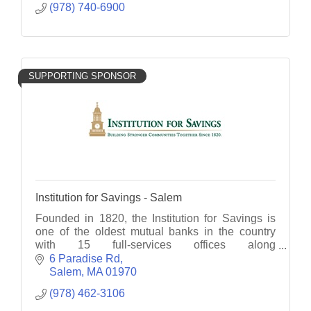
(978) 740-6900
SUPPORTING SPONSOR
Institution for Savings - Salem
Founded in 1820, the Institution for Savings is
one of the oldest mutual banks in the country
with 15 full-services offices along
Massachusetts' North Shore and Cape Ann.
6 Paradise Rd
Member FDIC, FDIC, EHL
Salem
MA
01970
(978) 462-3106