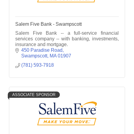
Salem Five Bank - Swampscott
Salem Five Bank -- a full-service financial
services company -- with banking, investments,
insurance and mortgage.
450 Paradise Road
Swampscott
MA
01907
(781) 593-7918
ASSOCIATE SPONSOR