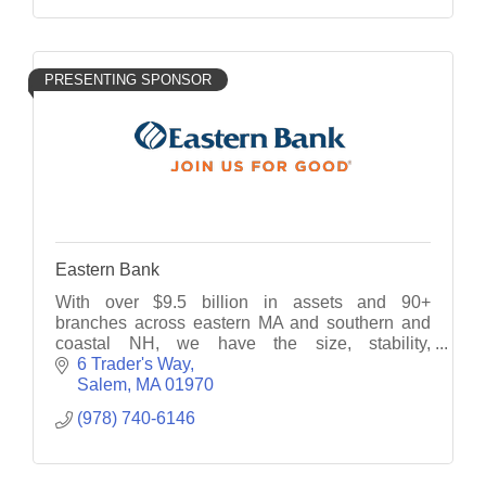
PRESENTING SPONSOR
Eastern Bank
With over $9.5 billion in assets and 90+
branches across eastern MA and southern and
coastal NH, we have the size, stability,
technology and knowledge to deliver custom-
6 Trader's Way
tailored financial solutions.
Salem
MA
01970
(978) 740-6146