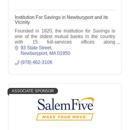
Institution For Savings in Newburyport and its
Vicinity
Founded in 1820, the Institution for Savings is
one of the oldest mutual banks in the country
with 15 full-services offices along
Massachusetts' North Shore and Cape Ann.
93 State Street
Member FDIC, FDIC, EHL
Newburyport
MA
01950
(978) 462-3106
ASSOCIATE SPONSOR