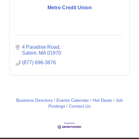
Metro Credit Union
4 Paradise Road
Salem
MA
01970
(877) 696-3876
Business Directory
Events Calendar
Hot Deals
Job
Postings
Contact Us