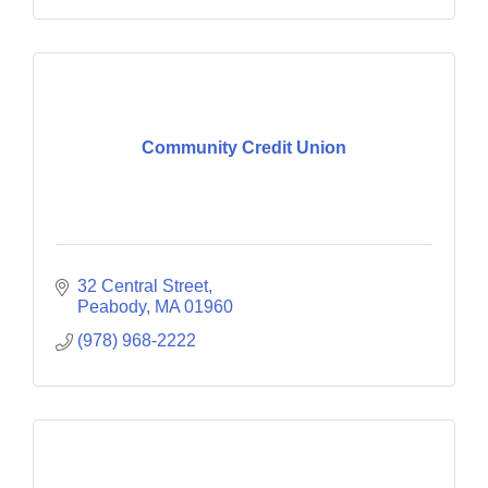
Community Credit Union
32 Central Street
Peabody
MA
01960
(978) 968-2222