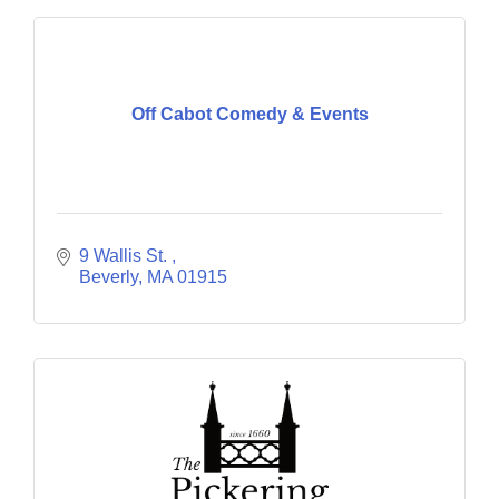
Off Cabot Comedy & Events
9 Wallis St. 
Beverly
MA
01915