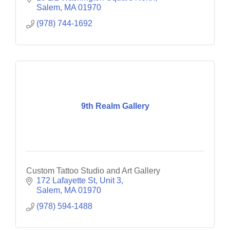
Salem
MA
01970
(978) 744-1692
9th Realm Gallery
Custom Tattoo Studio and Art Gallery
172 Lafayette St
Unit 3
Salem
MA
01970
(978) 594-1488