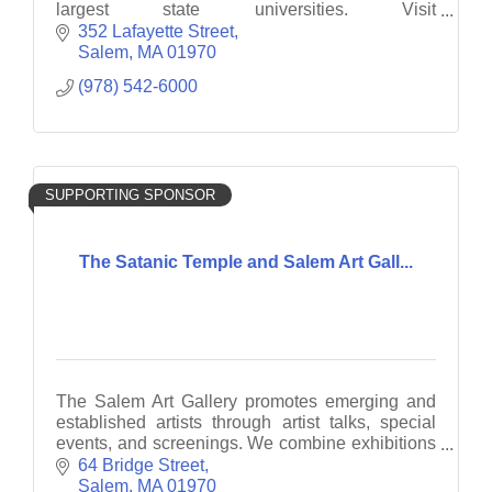
largest state universities. Visit
www.salemstate.edu/admissions to see what
352 Lafayette Street
Salem State has for you.
Salem
MA
01970
(978) 542-6000
SUPPORTING SPONSOR
The Satanic Temple and Salem Art Gall...
The Salem Art Gallery promotes emerging and
established artists through artist talks, special
events, and screenings. We combine exhibitions
with interactive and engaging projects.
64 Bridge Street
Salem
MA
01970