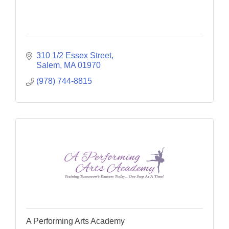
310 1/2 Essex Street
Salem
MA
01970
(978) 744-8815
A Performing Arts Academy