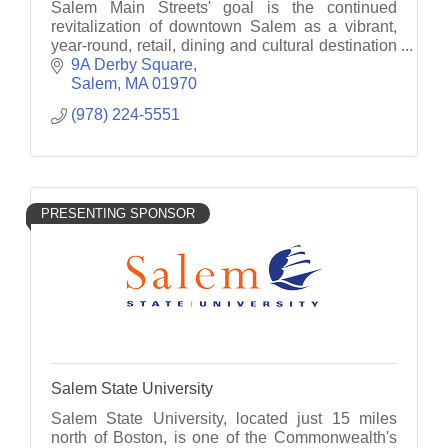
Salem Main Streets' goal is the continued
revitalization of downtown Salem as a vibrant,
year-round, retail, dining and cultural destination
through business recruitment, retention and
9A Derby Square
promotion.
Salem
MA
01970
(978) 224-5551
PRESENTING SPONSOR
Salem State University
Salem State University, located just 15 miles
north of Boston, is one of the Commonwealth's