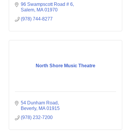
96 Swampscott Road # 6
Salem
MA
01970
(978) 744-8277
North Shore Music Theatre
54 Dunham Road
Beverly
MA
01915
(978) 232-7200