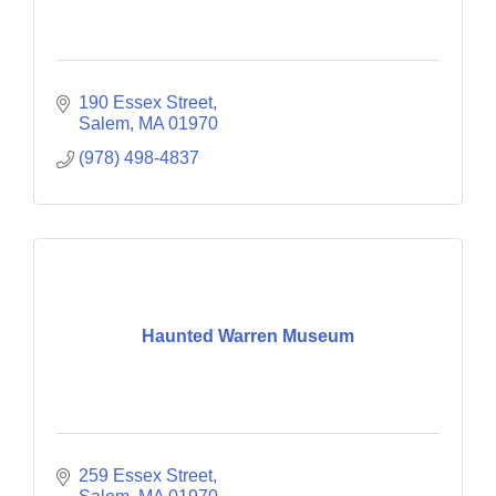
190 Essex Street
Salem
MA
01970
(978) 498-4837
Haunted Warren Museum
259 Essex Street