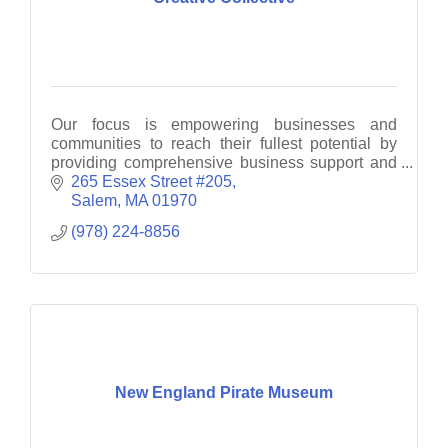
Our focus is empowering businesses and
communities to reach their fullest potential by
providing comprehensive business support and
consultancy services.
265 Essex Street #205
Salem
MA
01970
(978) 224-8856
New England Pirate Museum