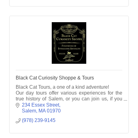
Black Cat Curiosity Shoppe & Tours
Black Cat Tours, a one of a kind adventure!
Our day tours offer various experiences for the
true history of Salem, or you can join us, if you
dare, on an eerie evening ghost tour unlike any
234 Essex Street
other!
Salem
MA
01970
(978) 239-9145