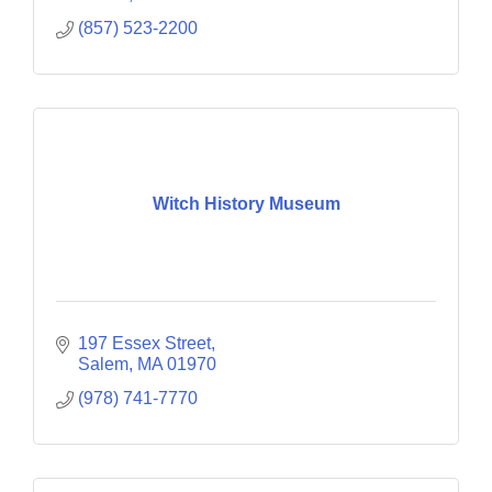
(857) 523-2200
Witch History Museum
197 Essex Street
Salem
MA
01970
(978) 741-7770