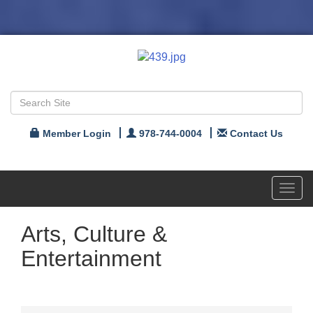
Member Login
978-744-0004
Contact Us
Toggl
navig
Arts, Culture &
Entertainment