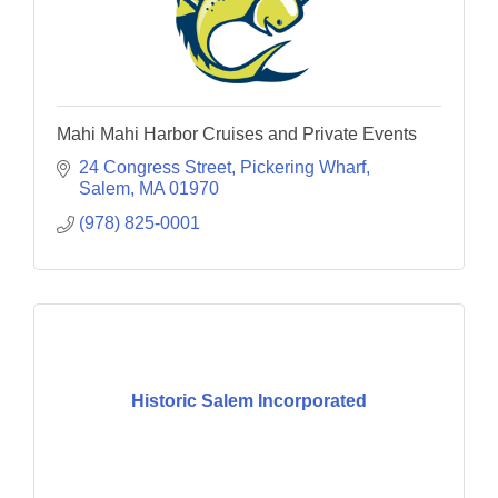
Mahi Mahi Harbor Cruises and Private Events
24 Congress Street
Pickering Wharf
Salem
MA
01970
(978) 825-0001
Historic Salem Incorporated