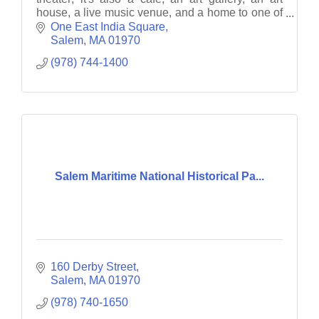
house, a live music venue, and a home to one of
America's largest all-documentary film festivals.
One East India Square
Salem
MA
01970
(978) 744-1400
Salem Maritime National Historical Pa...
160 Derby Street
Salem
MA
01970
(978) 740-1650