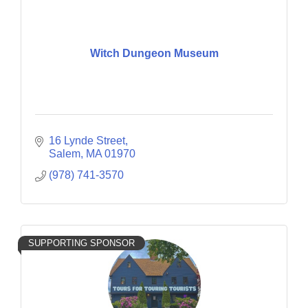
Witch Dungeon Museum
16 Lynde Street
Salem
MA
01970
(978) 741-3570
SUPPORTING SPONSOR