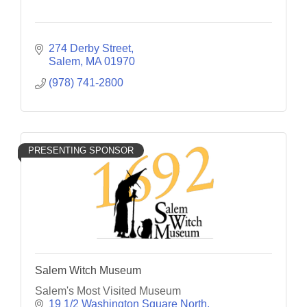
274 Derby Street
Salem
MA
01970
(978) 741-2800
PRESENTING SPONSOR
Salem Witch Museum
Salem's Most Visited Museum
19 1/2 Washington Square North