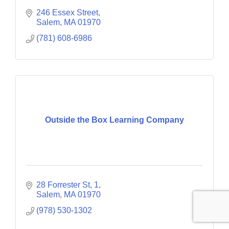
246 Essex Street
Salem
MA
01970
(781) 608-6986
Outside the Box Learning Company
28 Forrester St
1
Salem
MA
01970
(978) 530-1302