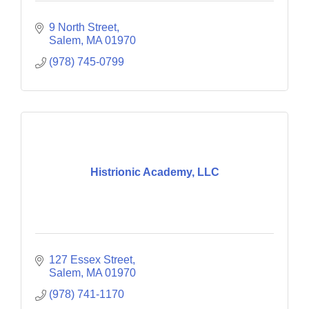
9 North Street
Salem
MA
01970
(978) 745-0799
Histrionic Academy, LLC
127 Essex Street
Salem
MA
01970
(978) 741-1170