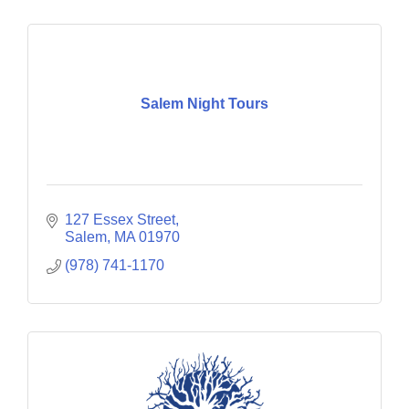
Salem Night Tours
127 Essex Street
Salem
MA
01970
(978) 741-1170