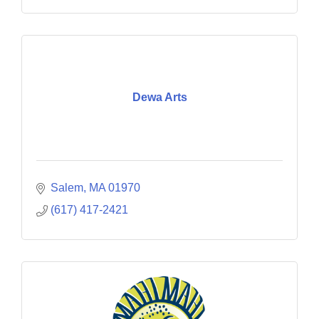
Dewa Arts
Salem
MA
01970
(617) 417-2421