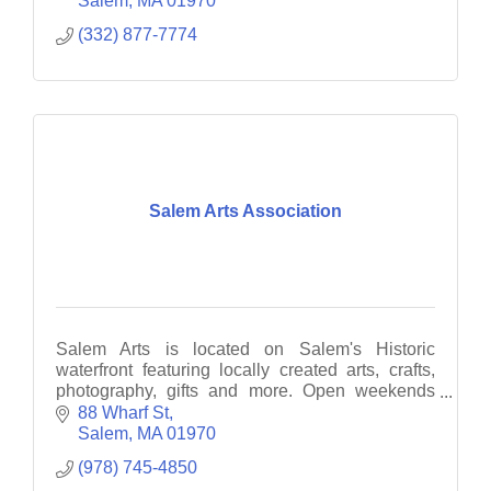
Salem
MA
01970
(332) 877-7774
Salem Arts Association
Salem Arts is located on Salem's Historic
waterfront featuring locally created arts, crafts,
photography, gifts and more. Open weekends
12-6PM.
88 Wharf St
Salem
MA
01970
(978) 745-4850