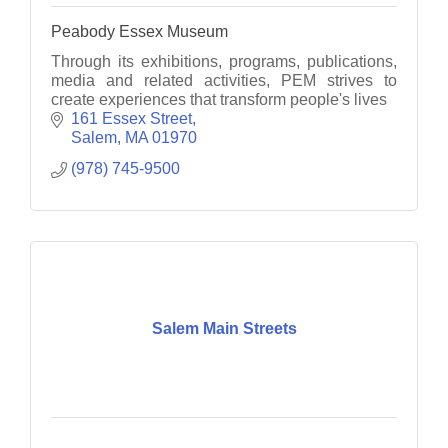
Peabody Essex Museum
Through its exhibitions, programs, publications,
media and related activities, PEM strives to
create experiences that transform people's lives
161 Essex Street
Salem
MA
01970
(978) 745-9500
Salem Main Streets