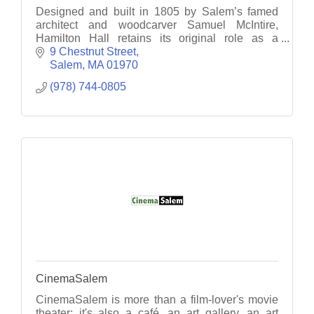
Designed and built in 1805 by Salem’s famed
architect and woodcarver Samuel McIntire,
Hamilton Hall retains its original role as a
gathering place for Salem residents, visitors, and
9 Chestnut Street
special guests.
Salem
MA
01970
(978) 744-0805
CinemaSalem
CinemaSalem is more than a film-lover's movie
theater; it's also a café, an art gallery, an art