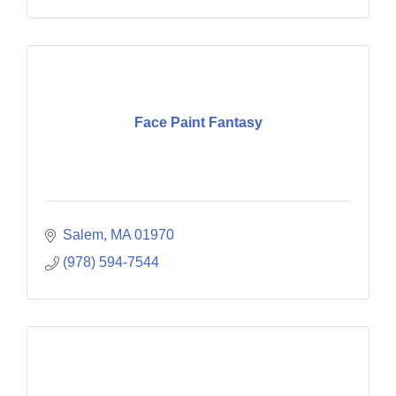
Face Paint Fantasy
Salem
MA
01970
(978) 594-7544