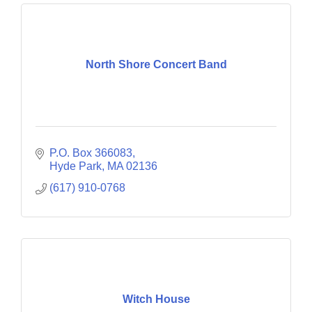
North Shore Concert Band
P.O. Box 366083
Hyde Park
MA
02136
(617) 910-0768
Witch House