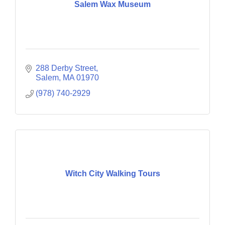
Salem Wax Museum
288 Derby Street
Salem
MA
01970
(978) 740-2929
Witch City Walking Tours