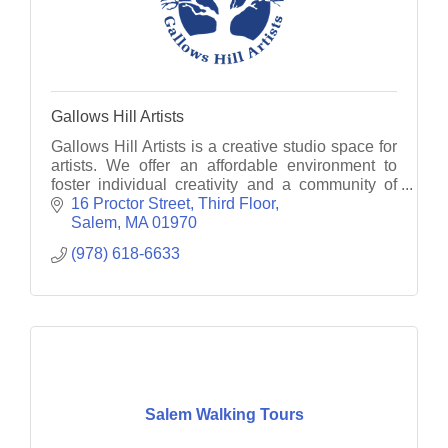
Gallows Hill Artists
Gallows Hill Artists is a creative studio space for
artists. We offer an affordable environment to
foster individual creativity and a community of
artists to inspire the sharing of ideas.
16 Proctor Street
Third Floor
Salem
MA
01970
(978) 618-6633
Salem Walking Tours