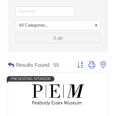
go
Button group with nes
Results Found:
55
PRESENTING SPONSOR