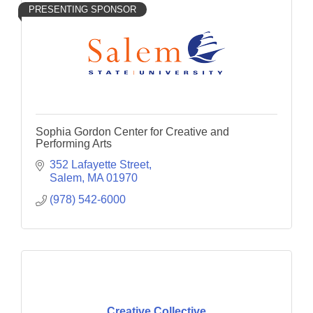
PRESENTING SPONSOR
Sophia Gordon Center for Creative and
Performing Arts
352 Lafayette Street
Salem
MA
01970
(978) 542-6000
Creative Collective