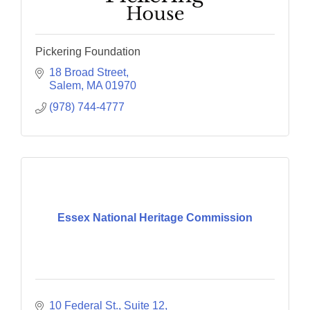
Pickering Foundation
18 Broad Street
Salem
MA
01970
(978) 744-4777
Essex National Heritage Commission
10 Federal St., Suite 12