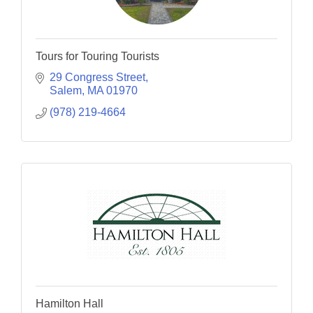
Tours for Touring Tourists
29 Congress Street
Salem
MA
01970
(978) 219-4664
Hamilton Hall