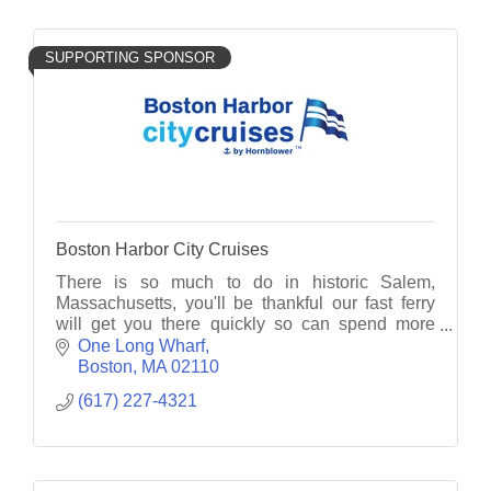
SUPPORTING SPONSOR
Boston Harbor City Cruises
There is so much to do in historic Salem,
Massachusetts, you'll be thankful our fast ferry
will get you there quickly so can spend more
time taking in all the incredible activities the city
One Long Wharf
offers.
Boston
MA
02110
(617) 227-4321