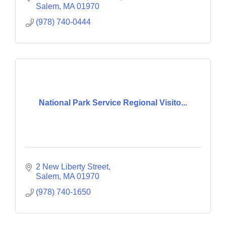
Salem
MA
01970
(978) 740-0444
National Park Service Regional Visito...
2 New Liberty Street
Salem
MA
01970
(978) 740-1650