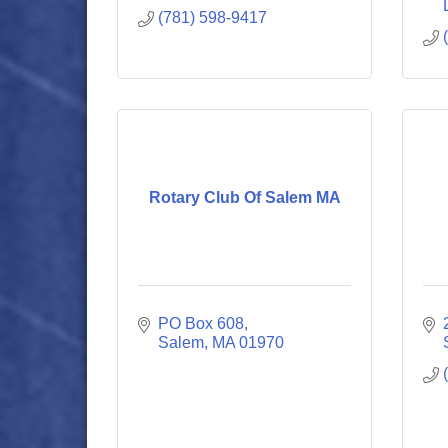
(781) 598-9417
Rotary Club Of Salem MA
PO Box 608
Salem
MA
01970