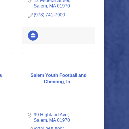
12 Federal Street
Salem
MA
01970
(978) 741-7900
s
Salem Youth Football and
Cheering, In...
99 Highland Ave
Salem
MA
01970