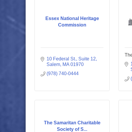
Essex National Heritage
Commission
The
10 Federal St., Suite 12
Salem
MA
01970
(978) 740-0444
The Samaritan Charitable
Society of S...