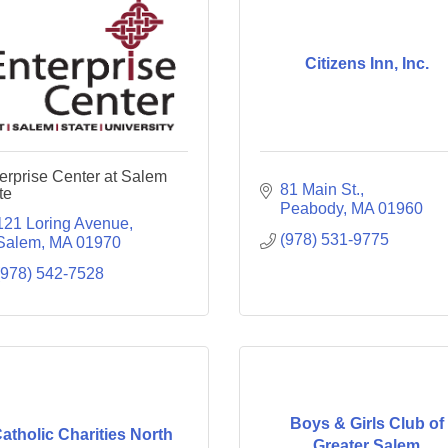
Citizens Inn, Inc.
erprise Center at Salem
81 Main St.
te
Peabody
MA
01960
121 Loring Avenue
(978) 531-9775
Salem
MA
01970
(978) 542-7528
Boys & Girls Club of
atholic Charities North
Greater Salem