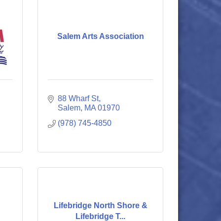
Salem Arts Association
88 Wharf St
Salem
MA
01970
(978) 745-4850
Lifebridge North Shore &
Lifebridge T...