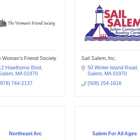
 Woman's Friend Society
Sail Salem, Inc.
12 Hawthorne Blvd
50 Winter Island Road
Salem
MA
01970
Salem
MA
01970
(978) 744-2137
(508) 254-1616
Northeast Arc
Salem For All Ages