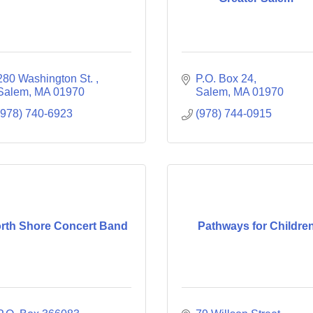
280 Washington St. 
P.O. Box 24
Salem
MA
01970
Salem
MA
01970
(978) 740-6923
(978) 744-0915
rth Shore Concert Band
Pathways for Childre