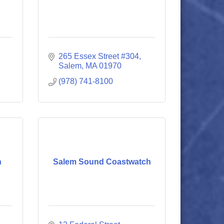
265 Essex Street #304
Salem
MA
01970
(978) 741-8100
n
Salem Sound Coastwatch