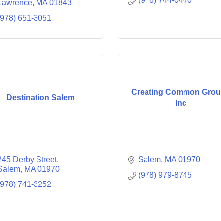
(978) 744-0440
Lawrence
MA
01843
(978) 651-3051
Creating Common Gro
Destination Salem
Inc
245 Derby Street
Salem
MA
01970
Salem
MA
01970
(978) 979-8745
(978) 741-3252