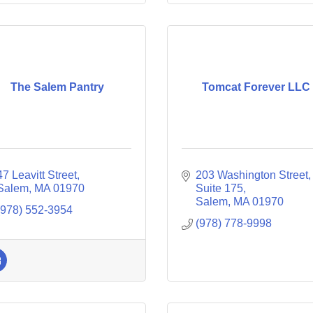
The Salem Pantry
Tomcat Forever LLC
47 Leavitt Street
203 Washington Street
Salem
MA
01970
Suite 175
Salem
MA
01970
(978) 552-3954
(978) 778-9998