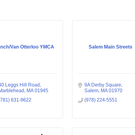
ynch/Van Otterloo YMCA
Salem Main Streets
40 Leggs Hill Road
9A Derby Square
Marblehead
MA
01945
Salem
MA
01970
(781) 631-9622
(978) 224-5551