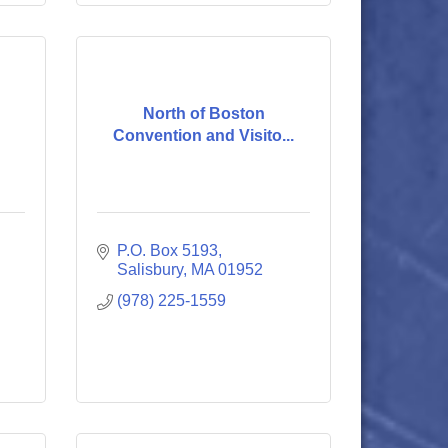
North of Boston
Convention and Visito...
P.O. Box 5193
Salisbury
MA
01952
(978) 225-1559