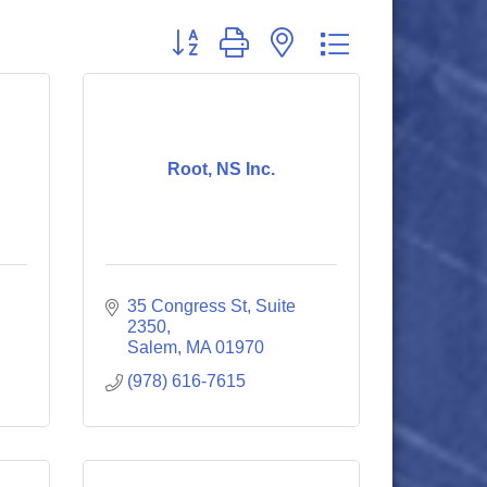
Button group with nested dropdown
Root, NS Inc.
35 Congress St, Suite 
2350
Salem
MA
01970
(978) 616-7615