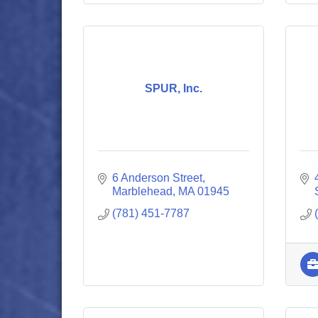
SPUR, Inc.
6 Anderson Street
Marblehead
MA
01945
(781) 451-7787