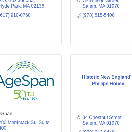
P.O. Box 366083
79 Willson Street
Hyde Park
MA
02136
Salem
MA
01970
(617) 910-0768
(978) 515-5400
Historic New England'
Phillips House
eSpan
34 Chestnut Street
280 Merrimack St.
Suite 
Salem
MA
01970
400