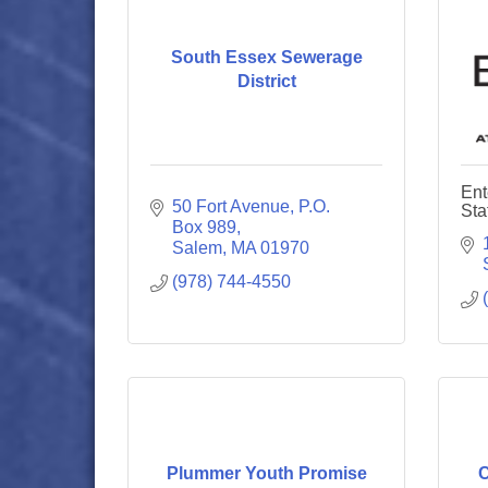
South Essex Sewerage
District
Ent
50 Fort Avenue
P.O. 
Sta
Box 989
Salem
MA
01970
(978) 744-4550
Plummer Youth Promise
C