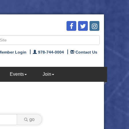
Member Login
978-744-0004
Contact Us
Events
Join
go