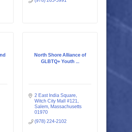
(978) 265-5991
und
North Shore Alliance of
GLBTQ+ Youth ...
2 East India Square
Witch City Mall #121
Salem
Massachusetts
01970
(978) 224-2102