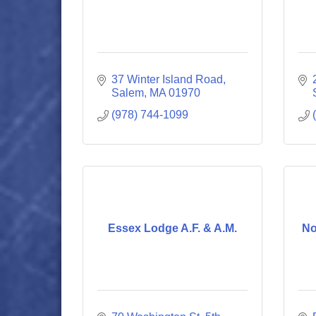
37 Winter Island Road
Salem
MA
01970
(978) 744-1099
Essex Lodge A.F. & A.M.
No