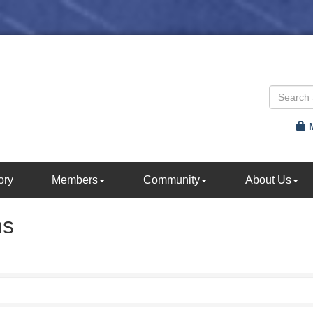
ory
Members
Community
About Us
ns