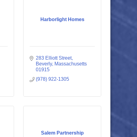
Harborlight Homes
283 Elliott Street
Beverly
Massachusetts
01915
(978) 922-1305
Salem Partnership