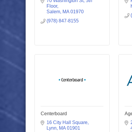
70 Washington St
5th 
Floor
Salem
MA
01970
(978) 847-8155
Centerboard
Ag
16 City Hall Square
Lynn
MA
01901