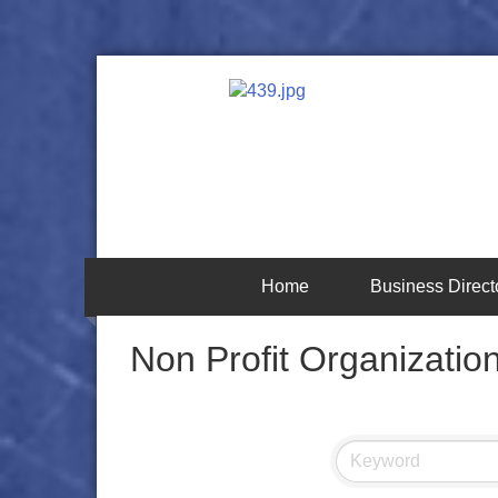
Home
Business Direct
Non Profit Organizatio