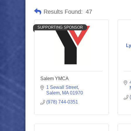
Results Found:
47
SUPPORTING SPONSOR
L
Salem YMCA
1 Sewall Street
Salem
MA
01970
(978) 744-0351