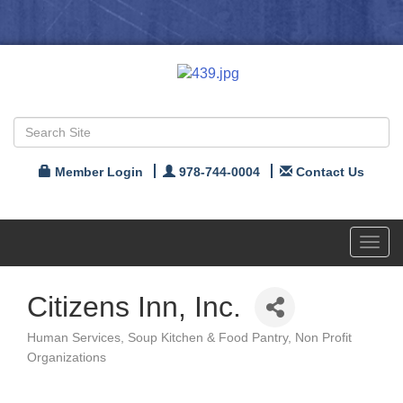
Member Login
978-744-0004
Contact Us
Toggl
navig
Citizens Inn, Inc.
Human Services
Soup Kitchen & Food Pantry
Non Profit
Categories
Organizations