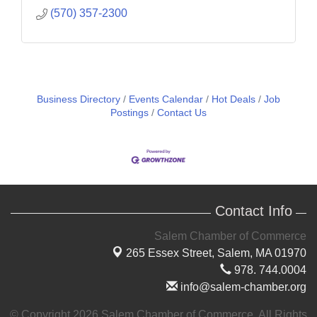
(570) 357-2300
Business Directory
Events Calendar
Hot Deals
Job
Postings
Contact Us
Contact Info
Salem Chamber of Commerce
265 Essex Street,
Salem, MA 01970
978. 744.0004
info@salem-chamber.org
© Copyright 2026 Salem Chamber of Commerce. All Rights