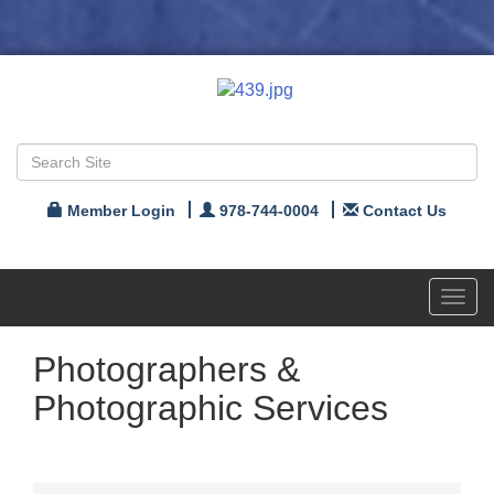
Member Login
978-744-0004
Contact Us
Toggl
navig
Photographers &
Photographic Services