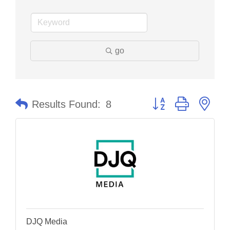
go
Button group with nes
Results Found:
8
DJQ Media