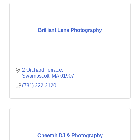
Brilliant Lens Photography
2 Orchard Terrace
Swampscott
MA
01907
(781) 222-2120
Cheetah DJ & Photography