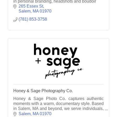
in personal branding, headshots and boudoir
265 Essex St
Salem
MA
01970
(781) 853-3758
Honey & Sage Photography Co.
Honey & Sage Photo Co. captures authentic
moments with a warm, documentary style. Based
in Salem, MA and beyond, we serve individuals,
families, and businesses with heart.
Salem
MA
01970