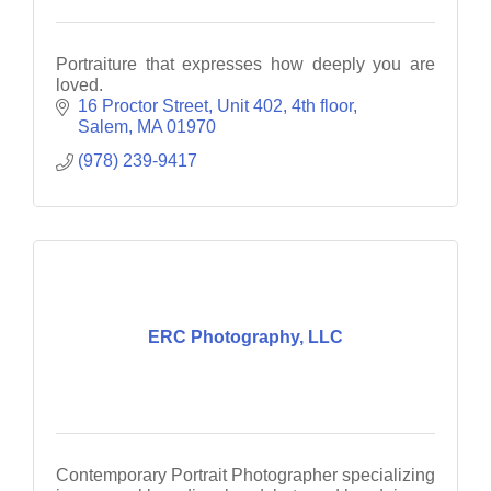
Portraiture that expresses how deeply you are
loved.
16 Proctor Street
Unit 402, 4th floor
Salem
MA
01970
(978) 239-9417
ERC Photography, LLC
Contemporary Portrait Photographer specializing