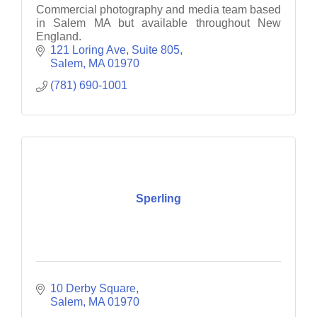
Commercial photography and media team based
in Salem MA but available throughout New
England.
121 Loring Ave
Suite 805
Salem
MA
01970
(781) 690-1001
Sperling
10 Derby Square
Salem
MA
01970