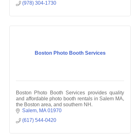
(978) 304-1730
Boston Photo Booth Services
Boston Photo Booth Services provides quality
and affordable photo booth rentals in Salem MA,
the Boston area, and southern NH.
Salem
MA
01970
(617) 544-0420