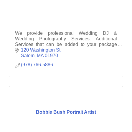
We provide professional Wedding DJ &
Wedding Photography Services. Additional
Services that can be added to your package
include: Photo Booth, UpLighting, Monogram &
120 Washington St
Dance Lighting
Salem
MA
01970
(978) 766-5886
Bobbie Bush Portrait Artist