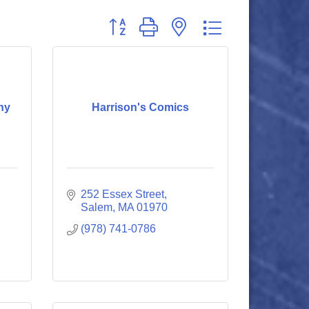
Button group with nested dropdown
ny
Harrison's Comics
252 Essex Street
Salem
MA
01970
(978) 741-0786