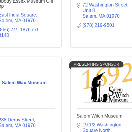
body Essex Museum Gift
72 Washington Street, 
op
Unit B
East India Square
Salem
MA
01970
Salem
MA
01970
(978) 219-9501
(866) 745-1876 ext. 
3140
PRESENTING SPONSOR
Salem Wax Museum
Salem Witch Museum
288 Derby Street
19 1/2 Washington 
Salem
MA
01970
Square North