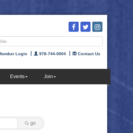
Member Login
978-744-0004
Contact Us
Events
Join
go