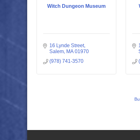
Witch Dungeon Museum
16 Lynde Street
Salem
MA
01970
(978) 741-3570
Bu