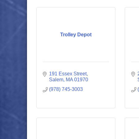
Trolley Depot
191 Essex Street
Salem
MA
01970
(978) 745-3003