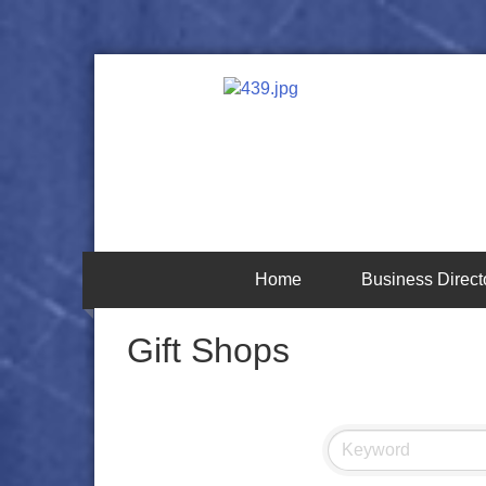
Home
Business Direct
Gift Shops