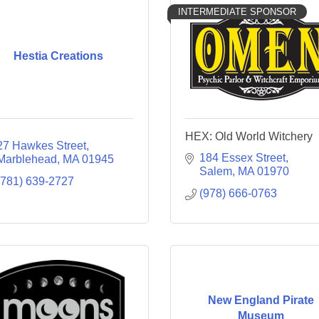
INTERMEDIATE SPONSOR
Hestia Creations
HEX: Old World Witchery
27 Hawkes Street
184 Essex Street
Marblehead
MA
01945
Salem
MA
01970
(781) 639-2727
(978) 666-0763
New England Pirate
Museum