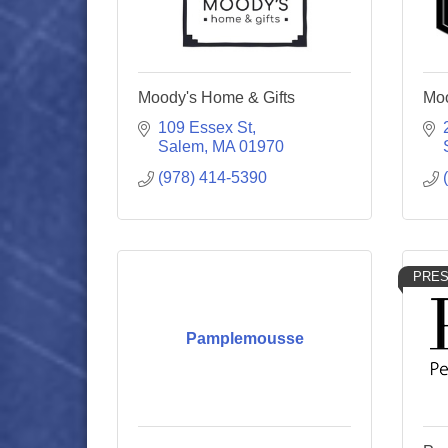
Moody's Home & Gifts
Moo
109 Essex St
Salem
MA
01970
(978) 414-5390
PRES
Pamplemousse