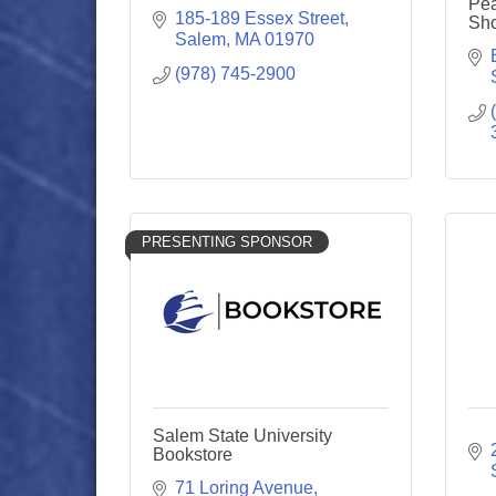
Pea
185-189 Essex Street
Sh
Salem
MA
01970
(978) 745-2900
PRESENTING SPONSOR
Salem State University
Bookstore
71 Loring Avenue, 