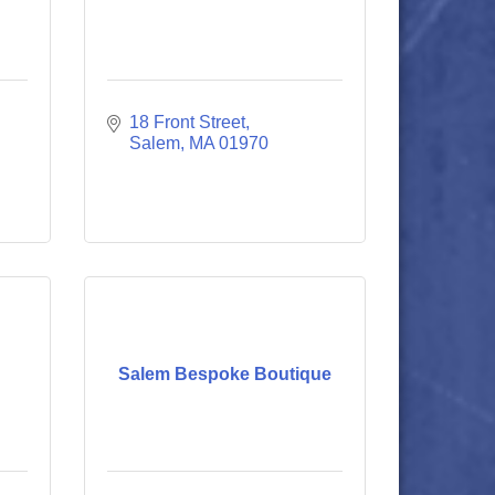
18 Front Street
Salem
MA
01970
Salem Bespoke Boutique