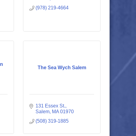
(978) 219-4664
en
The Sea Wych Salem
131 Essex St.
Salem
MA
01970
(508) 319-1885