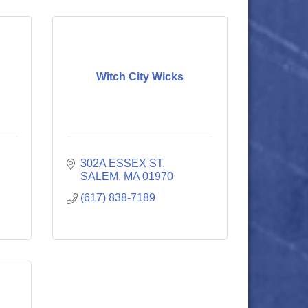
Witch City Wicks
302A ESSEX ST
SALEM
MA
01970
(617) 838-7189