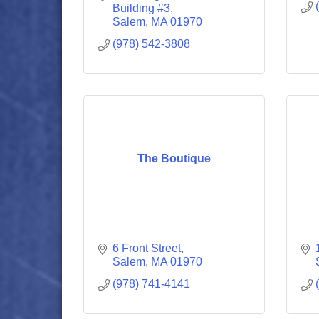
Building #3
Salem
MA
01970
(978) 542-3808
The Boutique
6 Front Street
Salem
MA
01970
(978) 741-4141