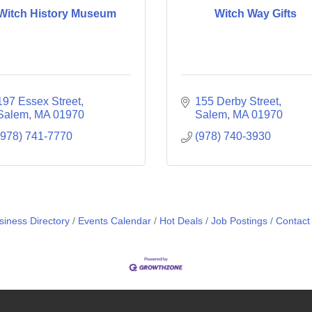
Witch History Museum
Witch Way Gifts
197 Essex Street
155 Derby Street
Salem
MA
01970
Salem
MA
01970
(978) 741-7770
(978) 740-3930
siness Directory
Events Calendar
Hot Deals
Job Postings
Contact