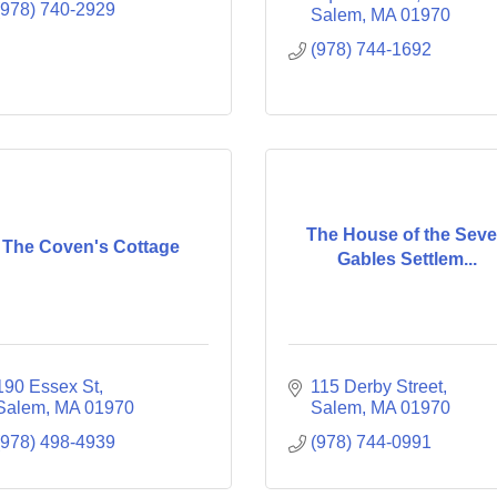
(978) 740-2929
Salem
MA
01970
(978) 744-1692
The House of the Sev
The Coven's Cottage
Gables Settlem...
190 Essex St
115 Derby Street
Salem
MA
01970
Salem
MA
01970
(978) 498-4939
(978) 744-0991