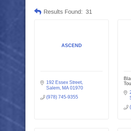
Results Found:
31
ASCEND
Bla
192 Essex Street
Tou
Salem
MA
01970
(978) 745-9355