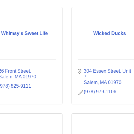
Whimsy's Sweet Life
Wicked Ducks
26 Front Street
304 Essex Street, Unit 
Salem
MA
01970
7
Salem
MA
01970
(978) 825-9111
(978) 979-1106