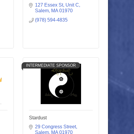
127 Essex St
Unit C
Salem
MA
01970
(978) 594-4835
INTERMEDIATE SPONSOR
Stardust
29 Congress Street
Salem
MA
01970