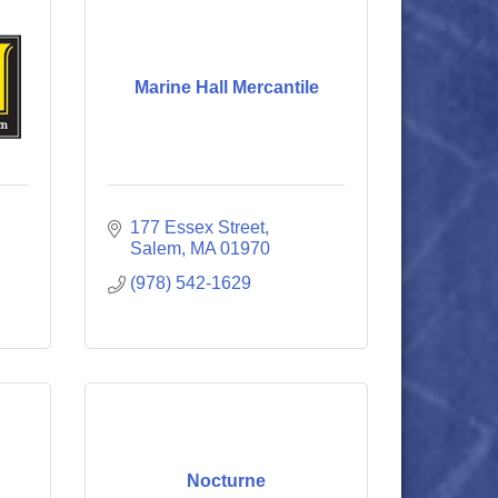
Marine Hall Mercantile
177 Essex Street
Salem
MA
01970
(978) 542-1629
Nocturne