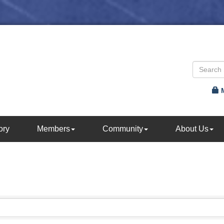
ory
Members
Community
About Us