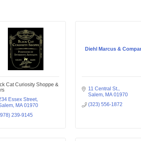
Diehl Marcus & Compa
ck Cat Curiosity Shoppe &
11 Central St.
rs
Salem
MA
01970
234 Essex Street
(323) 556-1872
Salem
MA
01970
(978) 239-9145