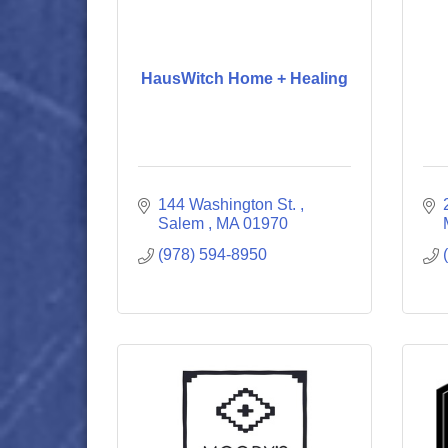
HausWitch Home + Healing
144 Washington St. 
Salem 
MA
01970
(978) 594-8950