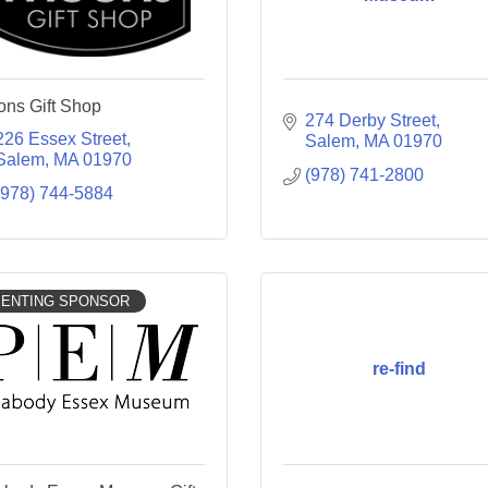
ns Gift Shop
274 Derby Street
226 Essex Street
Salem
MA
01970
Salem
MA
01970
(978) 741-2800
(978) 744-5884
ENTING SPONSOR
re-find