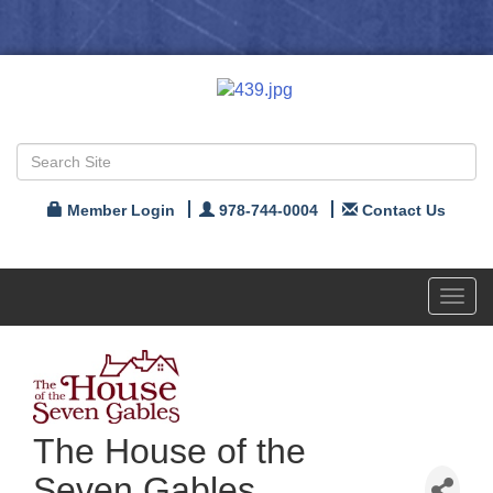
Member Login
978-744-0004
Contact Us
Toggl
navig
The House of the
Seven Gables