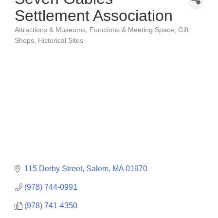
Settlement Association
Attractions & Museums
Functions & Meeting Space
Gift
Categories
Shops
Historical Sites
115 Derby Street
Salem
MA
01970
(978) 744-0991
(978) 741-4350