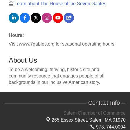
Learn about The House of the Seven Gables
Hours:
Visit www.7gables.org for seasonal operating hours.
About Us
To be a welcoming, thriving, historic site and
community resource that engages people of all
backgrounds in our inclusive American story.
Contact Info
Salem Chamber of Commerce
265 Essex Street,
Salem, MA 01970
978. 744.0004