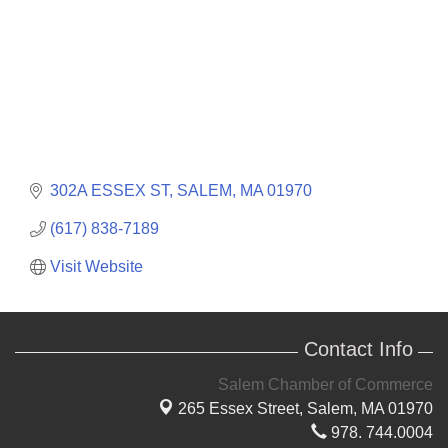
302A ESSEX ST
SALEM
MA
01970
(617) 838-7189
Visit Website
Contact Info
Salem Chamber of Commerce
265 Essex Street,
Salem, MA 01970
978. 744.0004