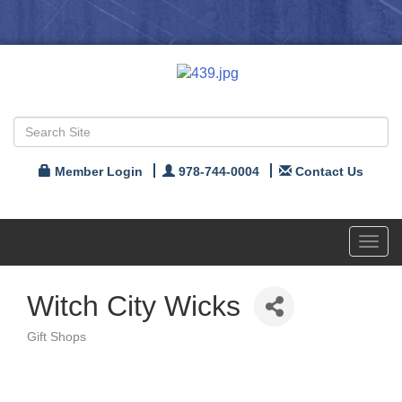
Member Login
978-744-0004
Contact Us
Toggl
navig
Witch City Wicks
Gift Shops
Categories