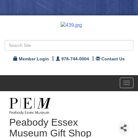
Member Login
978-744-0004
Contact Us
Toggl
navig
Peabody Essex
Museum Gift Shop