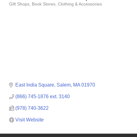
Gift Shops
Book Stores
Clothing & Accessories
Categories
East India Square
Salem
MA
01970
(866) 745-1876 ext. 3140
(978) 740-3622
Visit Website