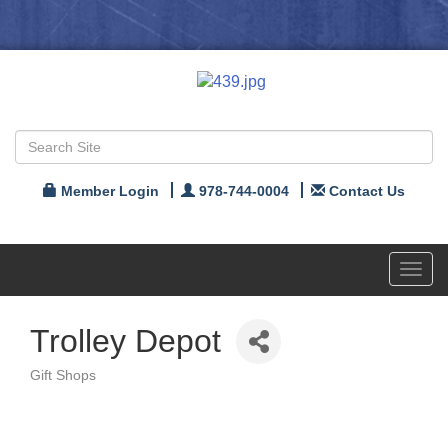
Member Login
978-744-0004
Contact Us
Toggl
navig
Trolley Depot
Gift Shops
Categories