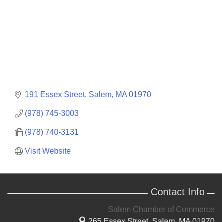
191 Essex Street
Salem
MA
01970
(978) 745-3003
(978) 740-3131
Visit Website
Contact Info
Salem Chamber of Commerce
265 Essex Street,
Salem, MA 01970