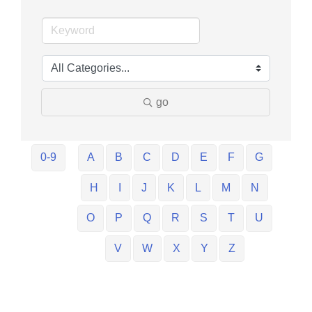
go
0-9
A
B
C
D
E
F
G
H
I
J
K
L
M
N
O
P
Q
R
S
T
U
V
W
X
Y
Z