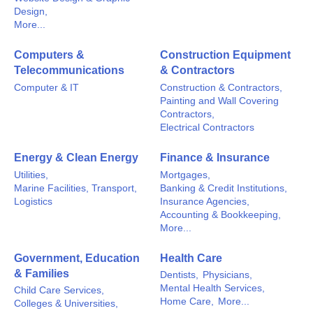
Design,
More...
Computers &
Construction Equipment
Telecommunications
& Contractors
Computer & IT
Construction & Contractors,
Painting and Wall Covering
Contractors,
Electrical Contractors
Energy & Clean Energy
Finance & Insurance
Utilities,
Mortgages,
Marine Facilities, Transport,
Banking & Credit Institutions,
Logistics
Insurance Agencies,
Accounting & Bookkeeping,
More...
Government, Education
Health Care
& Families
Dentists,
Physicians,
Mental Health Services,
Child Care Services,
Home Care,
More...
Colleges & Universities,