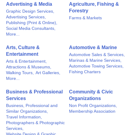
Advertising & Media
Agriculture, Fishing &
Forestry
Graphic Design Services,
Advertising Services,
Farms & Markets
Publishing (Print & Online),
Social Media Consultants,
More...
Arts, Culture &
Automotive & Marine
Entertainment
Automotive Sales & Services,
Marinas & Marine Services,
Arts & Entertainment,
Automotive Towing Services,
Attractions & Museums,
Fishing Charters
Walking Tours,
Art Galleries,
More...
Business & Professional
Community & Civic
Services
Organizations
Business, Professional and
Non Profit Organizations,
Similar Organizations,
Membership Association
Travel Information,
Photographers & Photographic
Services,
Website Design & Graphic