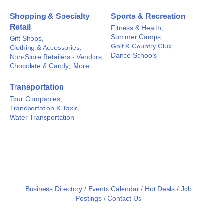
Shopping & Specialty
Sports & Recreation
Retail
Fitness & Health,
Summer Camps,
Gift Shops,
Golf & Country Club,
Clothing & Accessories,
Dance Schools
Non-Store Retailers - Vendors,
Chocolate & Candy,
More...
Transportation
Tour Companies,
Transportation & Taxis,
Water Transportation
Business Directory
Events Calendar
Hot Deals
Job
Postings
Contact Us