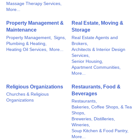
Massage Therapy Services,
More...
Property Management &
Real Estate, Moving &
Maintenance
Storage
Property Management,
Signs,
Real Estate Agents and
Plumbing & Heating,
Brokers,
Heating Oil Services,
More...
Architects & Interior Design
Services,
Senior Housing,
Apartment Communities,
More...
Religious Organizations
Restaurants, Food &
Beverages
Churches & Religious
Organizations
Restaurants,
Bakeries, Coffee Shops, & Tea
Shops,
Breweries, Distilleries,
Wineries,
Soup Kitchen & Food Pantry,
More...