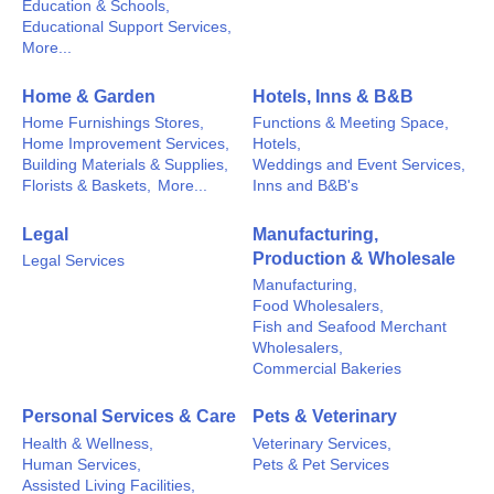
Education & Schools,
Educational Support Services,
More...
Home & Garden
Hotels, Inns & B&B
Home Furnishings Stores,
Functions & Meeting Space,
Home Improvement Services,
Hotels,
Building Materials & Supplies,
Weddings and Event Services,
Florists & Baskets,
More...
Inns and B&B's
Legal
Manufacturing,
Production & Wholesale
Legal Services
Manufacturing,
Food Wholesalers,
Fish and Seafood Merchant
Wholesalers,
Commercial Bakeries
Personal Services & Care
Pets & Veterinary
Health & Wellness,
Veterinary Services,
Human Services,
Pets & Pet Services
Assisted Living Facilities,