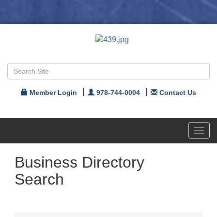
Member Login
978-744-0004
Contact Us
Toggl
navig
Business Directory
Search