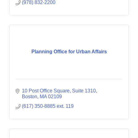
(978) 832-2200
Planning Office for Urban Affairs
10 Post Office Square, Suite 1310
Boston
MA
02109
(617) 350-8885 ext. 119