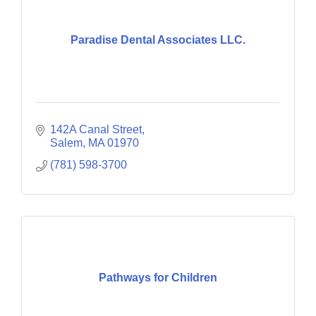
Paradise Dental Associates LLC.
142A Canal Street
Salem
MA
01970
(781) 598-3700
Pathways for Children