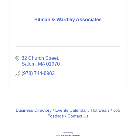
Pitman & Wardley Associates
32 Church Street
Salem
MA
01970
(978) 744-8982
Business Directory
Events Calendar
Hot Deals
Job
Postings
Contact Us