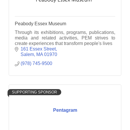
Peabody Essex Museum
Through its exhibitions, programs, publications,
media and related activities, PEM strives to
create experiences that transform people's lives
161 Essex Street
Salem
MA
01970
(978) 745-9500
SUPPORTING SPONSOR
Pentagram