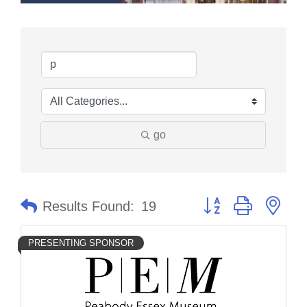
go
Button group with nes
Results Found:
19
PRESENTING SPONSOR