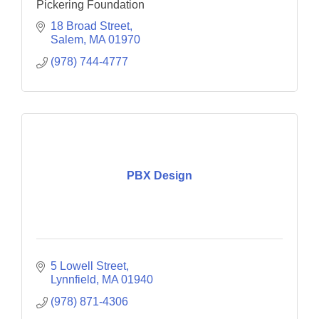
Pickering Foundation
18 Broad Street
Salem
MA
01970
(978) 744-4777
PBX Design
5 Lowell Street
Lynnfield
MA
01940
(978) 871-4306