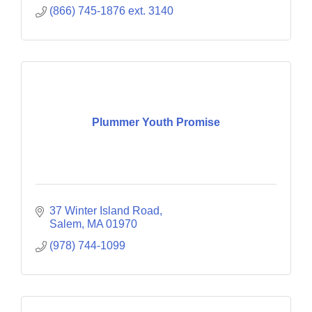
(866) 745-1876 ext. 3140
Plummer Youth Promise
37 Winter Island Road
Salem
MA
01970
(978) 744-1099