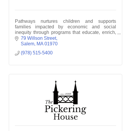
Pathways nurtures children and supports
families impacted by economic and social
inequity through programs that educate, enrich,
empower and motivate
79 Willson Street
Salem
MA
01970
(978) 515-5400