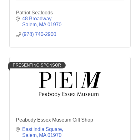
Patriot Seafoods
48 Broadway
Salem
MA
01970
(978) 740-2900
PRESENTING SPONSOR
Peabody Essex Museum Gift Shop
East India Square
Salem
MA
01970