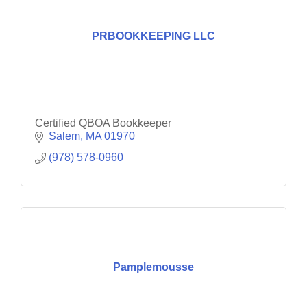
PRBOOKKEEPING LLC
Certified QBOA Bookkeeper
Salem
MA
01970
(978) 578-0960
Pamplemousse