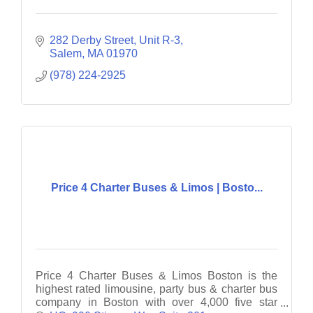
282 Derby Street
Unit R-3
Salem
MA
01970
(978) 224-2925
Price 4 Charter Buses & Limos | Bosto...
Price 4 Charter Buses & Limos Boston is the
highest rated limousine, party bus & charter bus
company in Boston with over 4,000 five star