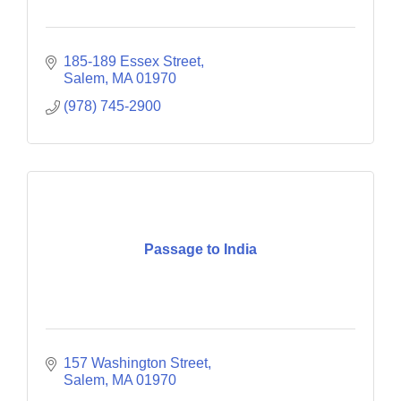
185-189 Essex Street
Salem
MA
01970
(978) 745-2900
Passage to India
157 Washington Street
Salem
MA
01970