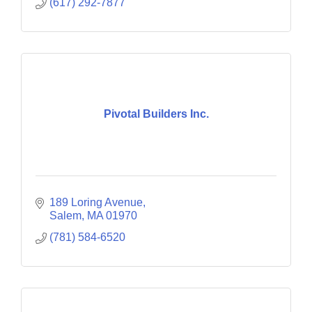
(617) 292-7877
Pivotal Builders Inc.
189 Loring Avenue
Salem
MA
01970
(781) 584-6520