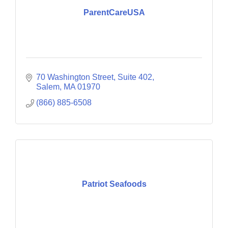
ParentCareUSA
70 Washington Street, Suite 402
Salem
MA
01970
(866) 885-6508
Patriot Seafoods