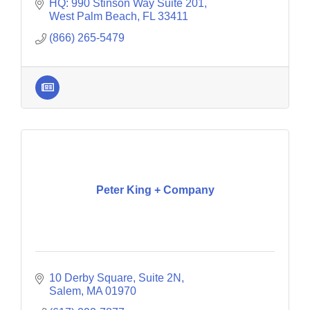
reviews. Price 4 Charter Buses & Limos Boston
HQ: 990 Stinson Way Suite 201
has over 15 years
West Palm Beach
FL
33411
(866) 265-5479
Peter King + Company
10 Derby Square, Suite 2N
Salem
MA
01970