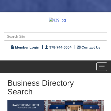
Member Login
978-744-0004
Contact Us
Toggl
navig
Business Directory
Search