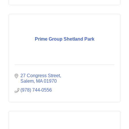
Prime Group Shetland Park
27 Congress Street
Salem
MA
01970
(978) 744-0556