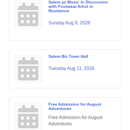
Salem as Muse: In Discussion
with Footwear Artist in
Residence
Sunday Aug 9, 2026
Salem Biz Town Hall
Tuesday Aug 11, 2026
Free Admission for August
Adventures
Free Admission for August
Adventures