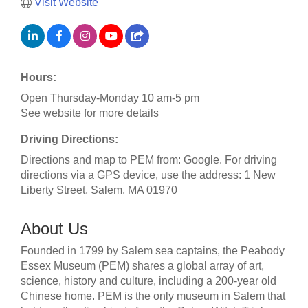
Visit Website
Hours:
Open Thursday-Monday 10 am-5 pm
See website for more details
Driving Directions:
Directions and map to PEM from: Google. For driving
directions via a GPS device, use the address: 1 New
Liberty Street, Salem, MA 01970
About Us
Founded in 1799 by Salem sea captains, the Peabody
Essex Museum (PEM) shares a global array of art,
science, history and culture, including a 200-year old
Chinese home. PEM is the only museum in Salem that