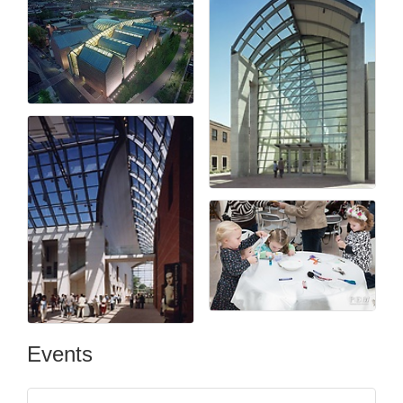
Events