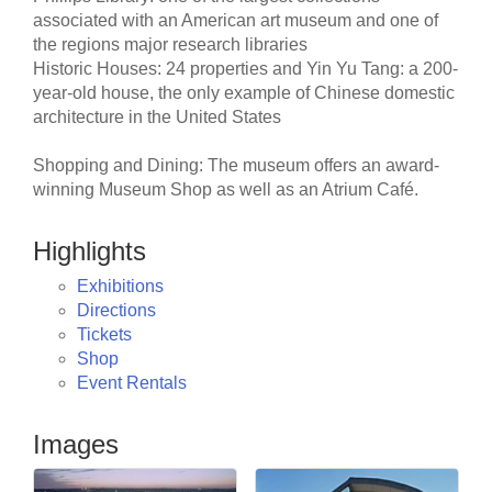
associated with an American art museum and one of
the regions major research libraries
Historic Houses: 24 properties and Yin Yu Tang: a 200-
year-old house, the only example of Chinese domestic
architecture in the United States
Shopping and Dining: The museum offers an award-
winning Museum Shop as well as an Atrium Café.
Highlights
Exhibitions
Directions
Tickets
Shop
Event Rentals
Images