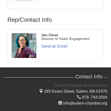
Rep/Contact Info
Jen Close
Director of Visitor Engagement
Send an Email
Contact Info
Salem Chamber of Commerce
265 Essex Street,
Salem, MA 01970
978. 744.0004
info@salem-chamber.org