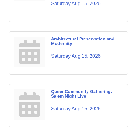
Saturday Aug 15, 2026
Architectural Preservation and
Modernity
Saturday Aug 15, 2026
Queer Community Gathering:
Salem Night Live!
Saturday Aug 15, 2026