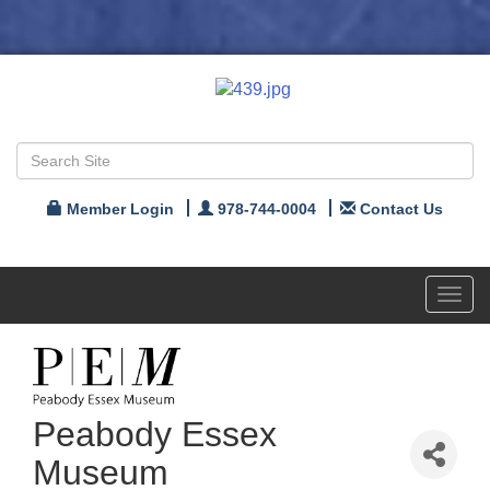
Member Login
978-744-0004
Contact Us
Toggl
navig
Peabody Essex
Museum