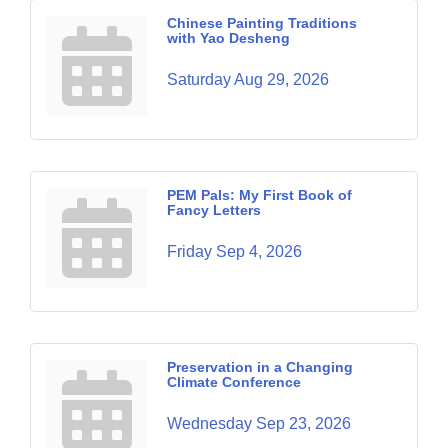
Chinese Painting Traditions
with Yao Desheng
Saturday Aug 29, 2026
PEM Pals: My First Book of
Fancy Letters
Friday Sep 4, 2026
Preservation in a Changing
Climate Conference
Wednesday Sep 23, 2026