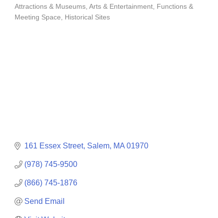
Attractions & Museums
Arts & Entertainment
Functions &
Categories
Meeting Space
Historical Sites
161 Essex Street
Salem
MA
01970
(978) 745-9500
(866) 745-1876
Send Email