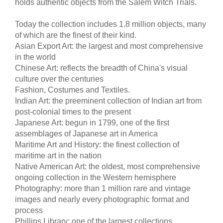
holds authentic objects from the Salem Witch Trials.
Today the collection includes 1.8 million objects, many
of which are the finest of their kind.
Asian Export Art: the largest and most comprehensive
in the world
Chinese Art: reflects the breadth of China's visual
culture over the centuries
Fashion, Costumes and Textiles.
Indian Art: the preeminent collection of Indian art from
post-colonial times to the present
Japanese Art: begun in 1799, one of the first
assemblages of Japanese art in America
Maritime Art and History: the finest collection of
maritime art in the nation
Native American Art: the oldest, most comprehensive
ongoing collection in the Western hemisphere
Photography: more than 1 million rare and vintage
images and nearly every photographic format and
process
Phillips Library: one of the largest collections