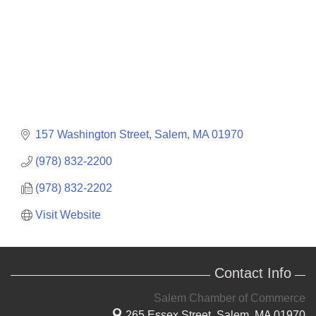
157 Washington Street
Salem
MA
01970
(978) 832-2200
(978) 832-2202
Visit Website
Contact Info
Salem Chamber of Commerce
265 Essex Street,
Salem, MA 01970