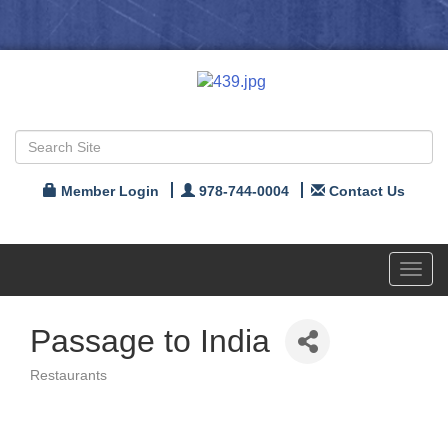
Member Login
978-744-0004
Contact Us
Toggl
navig
Passage to India
Restaurants
Categories