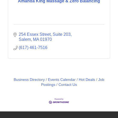
Amanda King Massage & Zero Balancing
254 Essex Street, Suite 203
Salem
MA
01970
(617) 461-7516
Business Directory
Events Calendar
Hot Deals
Job
Postings
Contact Us