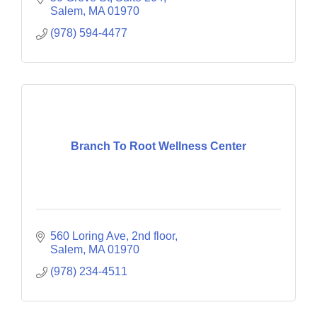
Salem
MA
01970
(978) 594-4477
Branch To Root Wellness Center
560 Loring Ave
2nd floor
Salem
MA
01970
(978) 234-4511