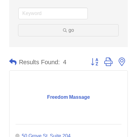
go
Button group with nes
Results Found:
4
Freedom Massage
50 Grove St
Suite 204