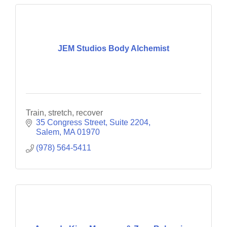
JEM Studios Body Alchemist
Train, stretch, recover
35 Congress Street
Suite 2204
Salem
MA
01970
(978) 564-5411