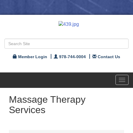
Member Login
978-744-0004
Contact Us
Toggl
navig
Massage Therapy
Services