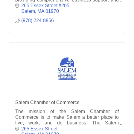
consultancy services.
265 Essex Street #205
Salem
MA
01970
(978) 224-8856
Salem Chamber of Commerce
The mission of the Salem Chamber of
Commerce is to make Salem a better place to
live, work, and do business. The Salem
Chamber serves as the voice for member
265 Essex Street