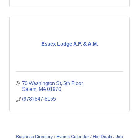
Essex Lodge A.F. & A.M.
70 Washington St
5th Floor
Salem
MA
01970
(978) 847-8155
Business Directory
Events Calendar
Hot Deals
Job