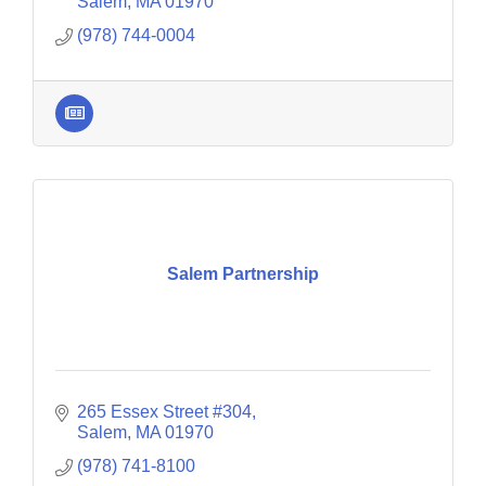
businesses.
Salem
MA
01970
(978) 744-0004
Salem Partnership
265 Essex Street #304
Salem
MA
01970
(978) 741-8100