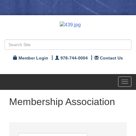
Member Login
978-744-0004
Contact Us
Toggl
navig
Membership Association