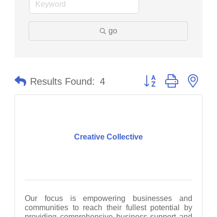
go
Button group with nes
Results Found:
4
Creative Collective
Our focus is empowering businesses and
communities to reach their fullest potential by
providing comprehensive business support and