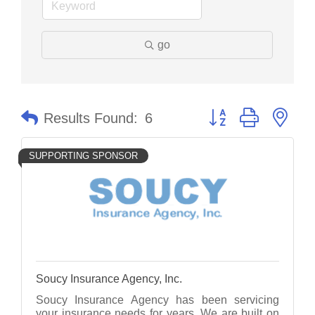
go
Button group with nes
Results Found:
6
SUPPORTING SPONSOR
Soucy Insurance Agency, Inc.
Soucy Insurance Agency has been servicing
your insurance needs for years. We are built on