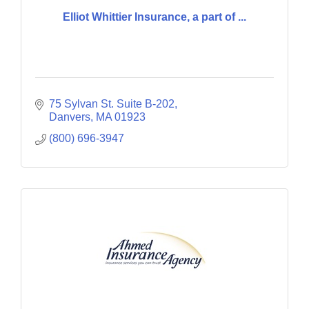
Elliot Whittier Insurance, a part of ...
75 Sylvan St. Suite B-202
Danvers
MA
01923
(800) 696-3947