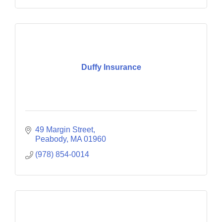
Duffy Insurance
49 Margin Street
Peabody
MA
01960
(978) 854-0014