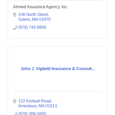
Ahmed Insurance Agency, Inc.
106 North Street
Salem
MA
01970
(978) 745-8800
John J. Vigliotti Insurance & Consult...
152 Kimball Road
Amesbury
MA
01913
(978) 388-5800