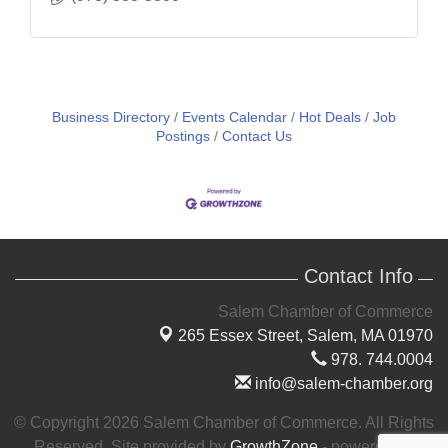
Business Directory
Events Calendar
Hot Deals
Job
Postings
Contact Us
Contact Info
Salem Chamber of Commerce
265 Essex Street,
Salem, MA 01970
978. 744.0004
info@salem-chamber.org
© Copyright 2026 Salem Chamber of Commerce. All Rights
Reserved. Site provided by
GrowthZone
- powered by