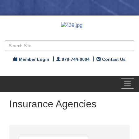
Member Login
978-744-0004
Contact Us
Toggl
navig
Insurance Agencies