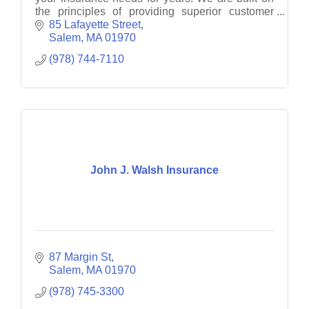
the principles of providing superior customer
service and quality insurance solutions for our
85 Lafayette Street
customers.
Salem
MA
01970
(978) 744-7110
John J. Walsh Insurance
87 Margin St
Salem
MA
01970
(978) 745-3300