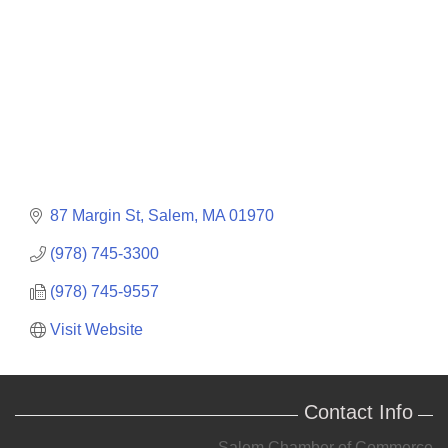
87 Margin St
Salem
MA
01970
(978) 745-3300
(978) 745-9557
Visit Website
Contact Info
Salem Chamber of Commerce