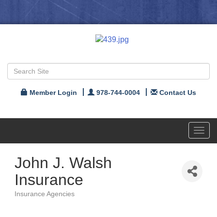
Member Login
978-744-0004
Contact Us
Toggl
navig
John J. Walsh
Insurance
Insurance Agencies
Categories