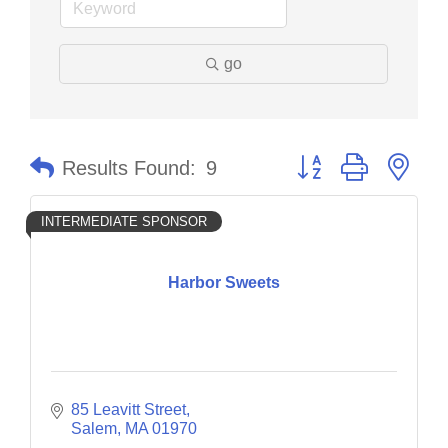
go
Button group with nes
Results Found:
9
INTERMEDIATE SPONSOR
Harbor Sweets
85 Leavitt Street
Salem
MA
01970