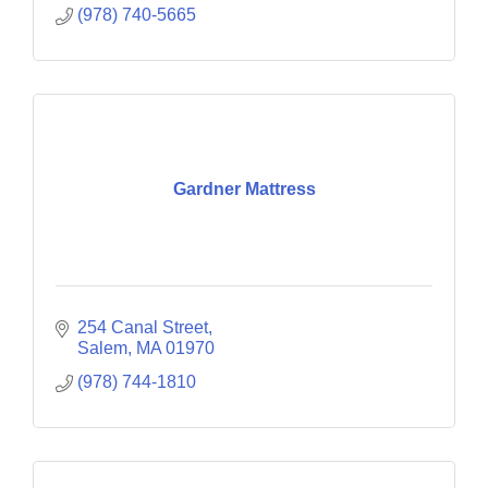
(978) 740-5665
Gardner Mattress
254 Canal Street
Salem
MA
01970
(978) 744-1810