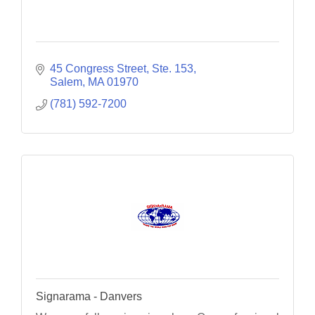
45 Congress Street, Ste. 153
Salem
MA
01970
(781) 592-7200
Signarama - Danvers