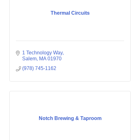
Thermal Circuits
1 Technology Way
Salem
MA
01970
(978) 745-1162
Notch Brewing & Taproom