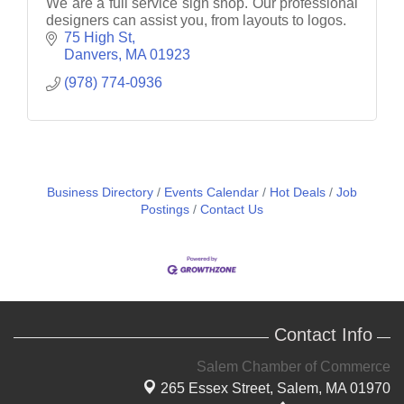
We are a full service sign shop. Our professional
designers can assist you, from layouts to logos.
75 High St
Danvers
MA
01923
(978) 774-0936
Business Directory
Events Calendar
Hot Deals
Job
Postings
Contact Us
Contact Info
Salem Chamber of Commerce
265 Essex Street,
Salem, MA 01970