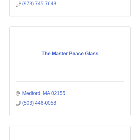
(978) 745-7648
The Master Peace Glass
Medford
MA
02155
(503) 446-0058