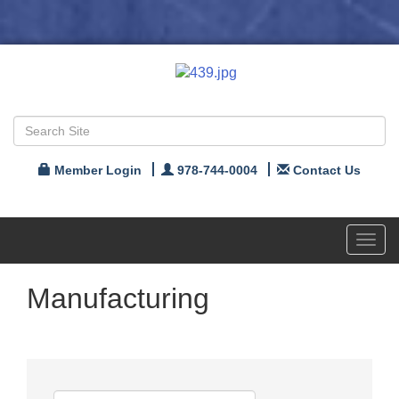
Member Login
978-744-0004
Contact Us
Toggl
navig
Manufacturing