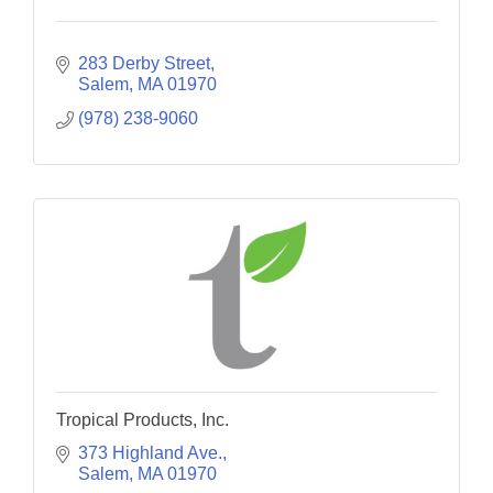
283 Derby Street
Salem
MA
01970
(978) 238-9060
Tropical Products, Inc.
373 Highland Ave.
Salem
MA
01970