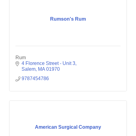
Rumson's Rum
Rum
4 Florence Street - Unit 3
Salem
MA
01970
9787454786
American Surgical Company