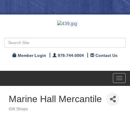
Member Login
978-744-0004
Contact Us
Toggl
navig
Marine Hall Mercantile
Gift Shops
Categories