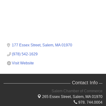
177 Essex Street
Salem
MA
01970
(978) 542-1629
Visit Website
Contact Info
Salem Chamber of Commerce
265 Essex Street,
Salem, MA 01970
978. 744.0004