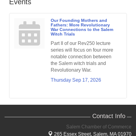
Events
Our Founding Mothers and
Fathers: More Revolutionary
War Connections to the Salem
Witch Trials
Part II of our Rev250 lecture
series will focus on four more
notable connection between
the Salem witch trials and
Revolutionary War.
Thursday Sep 17, 2026
Contact Info
Salem Chamber of Commerce
265 Essex Street,
Salem, MA 01970