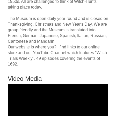
1950s. All are challenged to think of Witch-Hunts
taking place today.
The Museum is open daily year-round and is closed on
Thanksgiving, Christmas and New Year's Day. We are
group friendly and the Museum is translated into
French, German, Japanese, Spanish, Italian, Russian,
Cantonese and Mandarin.
Our website is where you?ll find links to our online
store and our YouTube Channel which features ''Witch
Trials Weekly'', 49 episodes covering the events of
1692.
Video Media