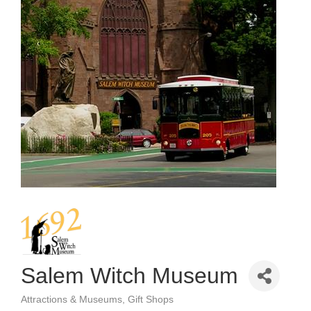
Salem Witch Museum
Attractions & Museums
Gift Shops
Categories