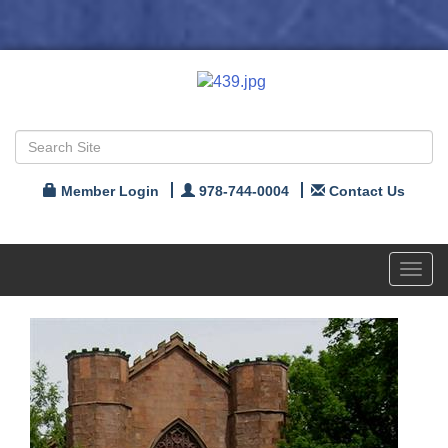
Member Login
978-744-0004
Contact Us
Toggl
navig