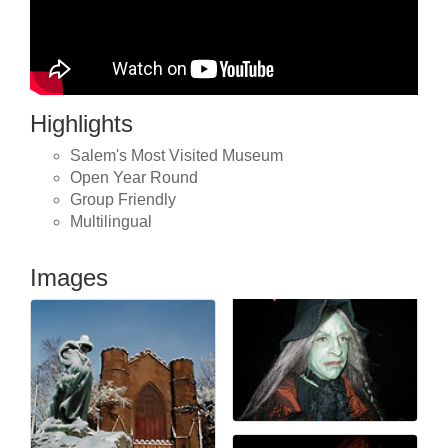
Highlights
Salem's Most Visited Museum
Open Year Round
Group Friendly
Multilingual
Images