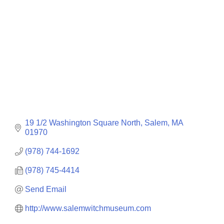
19 1/2 Washington Square North
Salem
MA
01970
(978) 744-1692
(978) 745-4414
Send Email
http://www.salemwitchmuseum.com