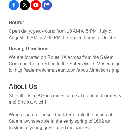
Hours:
Open daily, year-round from 10 AM to 5 PM, July &
August 10 AM to 7:00 PM. Extended hours in October
Driving Directions:
We are located on Route 1A across from the Salem
Common. For direction to the Salem Witch Museum go
to: http://salemwitchmuseum.com/about/directions.php
About Us
She afflicts me! She comes to me at night and torments
me! She's a witch!
Words such as these struck terror into the hearts of
Salem townspeople in the early spring of 1692 as
hysterical young girls called out names.