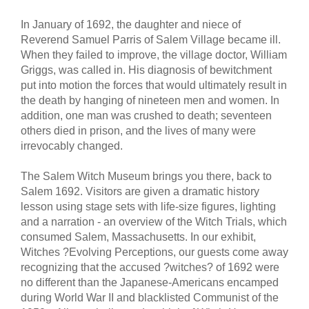
In January of 1692, the daughter and niece of
Reverend Samuel Parris of Salem Village became ill.
When they failed to improve, the village doctor, William
Griggs, was called in. His diagnosis of bewitchment
put into motion the forces that would ultimately result in
the death by hanging of nineteen men and women. In
addition, one man was crushed to death; seventeen
others died in prison, and the lives of many were
irrevocably changed.
The Salem Witch Museum brings you there, back to
Salem 1692. Visitors are given a dramatic history
lesson using stage sets with life-size figures, lighting
and a narration - an overview of the Witch Trials, which
consumed Salem, Massachusetts. In our exhibit,
Witches ?Evolving Perceptions, our guests come away
recognizing that the accused ?witches? of 1692 were
no different than the Japanese-Americans encamped
during World War II and blacklisted Communist of the