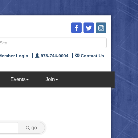
Member Login
978-744-0004
Contact Us
Events
Join
go