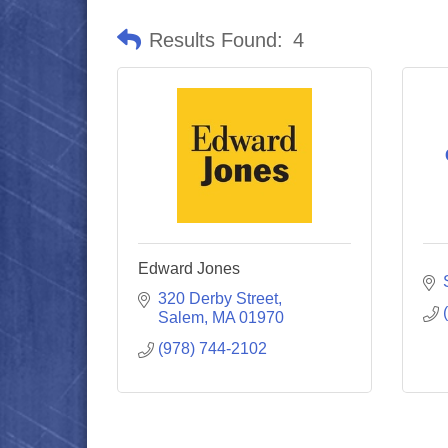
Results Found:
4
Edward Jones
320 Derby Street
Salem
MA
01970
(978) 744-2102