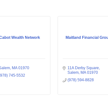
Cabot Wealth Network
Maitland Financial Gro
Salem
MA
01970
11A Derby Square
Salem
MA
01970
(978) 745-5532
(978) 594-8828