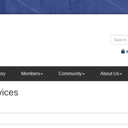
ory
Members
Community
About Us
vices