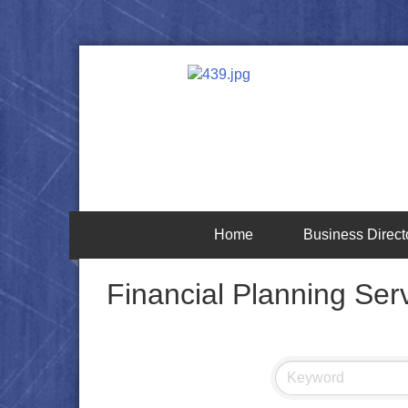
Home
Business Direct
Financial Planning Ser