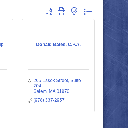
Button group with nested dropdown
up
Donald Bates, C.P.A.
265 Essex Street
Suite 
204
Salem
MA
01970
(978) 337-2957