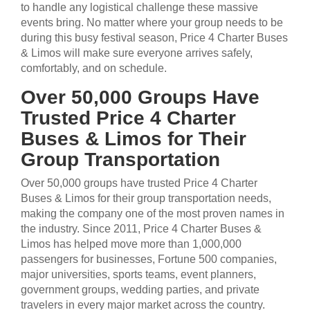
to handle any logistical challenge these massive
events bring. No matter where your group needs to be
during this busy festival season, Price 4 Charter Buses
& Limos will make sure everyone arrives safely,
comfortably, and on schedule.
Over 50,000 Groups Have
Trusted Price 4 Charter
Buses & Limos for Their
Group Transportation
Over 50,000 groups have trusted Price 4 Charter
Buses & Limos for their group transportation needs,
making the company one of the most proven names in
the industry. Since 2011, Price 4 Charter Buses &
Limos has helped move more than 1,000,000
passengers for businesses, Fortune 500 companies,
major universities, sports teams, event planners,
government groups, wedding parties, and private
travelers in every major market across the country.