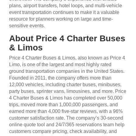
plans, airport transfers, hotel loops, and multi-vehicle
event transportation continues to make it a valuable
resource for planners working on large and time-
sensitive events.
About Price 4 Charter Buses
& Limos
Price 4 Charter Buses & Limos, also known as Price 4
Limo, is one of the largest and most highly rated
ground transportation companies in the United States.
Founded in 2011, the company offers more than
12,000 vehicles, including charter buses, minibuses,
party buses, sprinter vans, limousines, and more. Price
4 Charter Buses & Limos has completed over 50,000
trips, moved more than 1,000,000 passengers, and
earned more than 4,000 five-star reviews, with a 96%
customer satisfaction rate. The company’s 30-second
online quote tool and 24/7/365 reservations team help
customers compare pricing, check availability, and