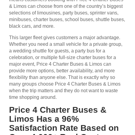
& Limos can choose from one of the country’s biggest
selections of limousines, party buses, sprinter vans,
minibuses, charter buses, school buses, shuttle buses,
black cars, and more.
This larger fleet gives customers a major advantage.
Whether you need a small vehicle for a private group,
a wedding shuttle for guests, a party bus for a
celebration, or multiple full-size charter buses for a
major event, Price 4 Charter Buses & Limos can
provide more options, better availability, and more
flexibility than anyone else. That is exactly why so
many groups choose Price 4 Charter Buses & Limos
when the trip matters and they do not want to waste
time shopping around.
Price 4 Charter Buses &
Limos Has a 96%
Satisfaction Rate Based on