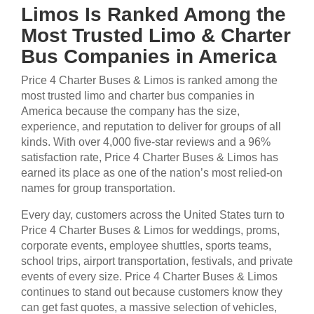
Limos Is Ranked Among the
Most Trusted Limo & Charter
Bus Companies in America
Price 4 Charter Buses & Limos is ranked among the
most trusted limo and charter bus companies in
America because the company has the size,
experience, and reputation to deliver for groups of all
kinds. With over 4,000 five-star reviews and a 96%
satisfaction rate, Price 4 Charter Buses & Limos has
earned its place as one of the nation’s most relied-on
names for group transportation.
Every day, customers across the United States turn to
Price 4 Charter Buses & Limos for weddings, proms,
corporate events, employee shuttles, sports teams,
school trips, airport transportation, festivals, and private
events of every size. Price 4 Charter Buses & Limos
continues to stand out because customers know they
can get fast quotes, a massive selection of vehicles,