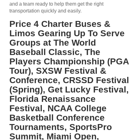
and a team ready to help them get the right
transportation quickly and easily.
Price 4 Charter Buses &
Limos Gearing Up To Serve
Groups at The World
Baseball Classic, The
Players Championship (PGA
Tour), SXSW Festival &
Conference, CRSSD Festival
(Spring), Get Lucky Festival,
Florida Renaissance
Festival, NCAA College
Basketball Conference
Tournaments, SportsPro
Summit, Miami Open,