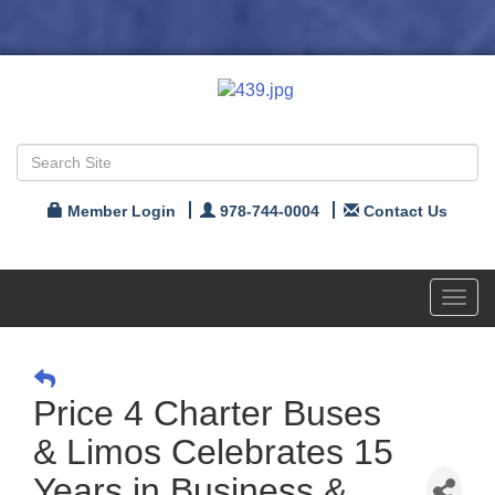
Member Login
978-744-0004
Contact Us
Toggl
navig
Price 4 Charter Buses
& Limos Celebrates 15
Years in Business &