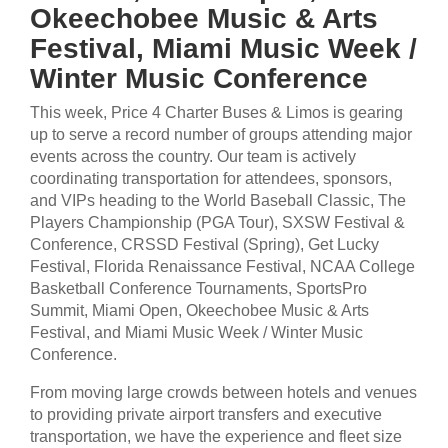
Okeechobee Music & Arts
Festival, Miami Music Week /
Winter Music Conference
This week, Price 4 Charter Buses & Limos is gearing
up to serve a record number of groups attending major
events across the country. Our team is actively
coordinating transportation for attendees, sponsors,
and VIPs heading to the World Baseball Classic, The
Players Championship (PGA Tour), SXSW Festival &
Conference, CRSSD Festival (Spring), Get Lucky
Festival, Florida Renaissance Festival, NCAA College
Basketball Conference Tournaments, SportsPro
Summit, Miami Open, Okeechobee Music & Arts
Festival, and Miami Music Week / Winter Music
Conference.
From moving large crowds between hotels and venues
to providing private airport transfers and executive
transportation, we have the experience and fleet size