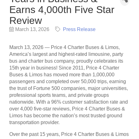
Earns 4,000th Five Star
Review
March 13, 2026
Press Release
March 13, 2026 — Price 4 Charter Buses & Limos,
America’s largest and highest-rated limousine, party
bus and charter bus company, proudly celebrates its
15th year in business! Since 2011, Price 4 Charter
Buses & Limos has moved more than 1,000,000
passengers and completed over 50,000 trips, earning
the trust of Fortune 500 companies, major universities,
professional sports teams, and private groups
nationwide. With a 96% customer satisfaction rate and
over 4,000 five-star reviews, Price 4 Charter Buses &
Limos has become the nation’s most trusted ground
transportation provider.
Over the past 15 years, Price 4 Charter Buses & Limos