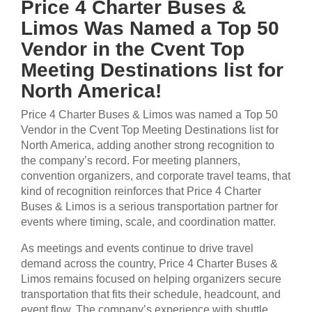
Price 4 Charter Buses &
Limos Was Named a Top 50
Vendor in the Cvent Top
Meeting Destinations list for
North America!
Price 4 Charter Buses & Limos was named a Top 50
Vendor in the Cvent Top Meeting Destinations list for
North America, adding another strong recognition to
the company’s record. For meeting planners,
convention organizers, and corporate travel teams, that
kind of recognition reinforces that Price 4 Charter
Buses & Limos is a serious transportation partner for
events where timing, scale, and coordination matter.
As meetings and events continue to drive travel
demand across the country, Price 4 Charter Buses &
Limos remains focused on helping organizers secure
transportation that fits their schedule, headcount, and
event flow. The company’s experience with shuttle