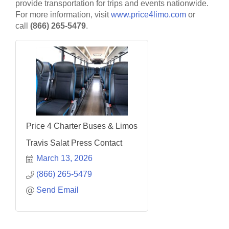
provide transportation for trips and events nationwide.
For more information, visit
www.price4limo.com
or
call
(866) 265-5479
.
Price 4 Charter Buses & Limos
Travis Salat Press Contact
March 13, 2026
(866) 265-5479
Send Email