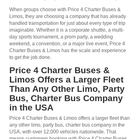
When groups choose with Price 4 Charter Buses &
Limos, they are choosing a company that has already
handled transportation for just about every type of trip
imaginable. Whether it is a corporate shuttle, a multi-
day sports tournament, a prom party, a wedding
weekend, a convention, or a major live event, Price 4
Charter Buses & Limos has the scale and experience
to get the job done.
Price 4 Charter Buses &
Limos Offers a Larger Fleet
Than Any Other Limo, Party
Bus, Charter Bus Company
in the USA
Price 4 Charter Buses & Limos offers a larger fleet than
any other limo, party bus, charter bus company in the
USA, with over 12,000 vehicles nationwide. That
means customers booking with Price 4 Charter Buses