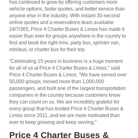
has continued to grow by offering customers more
vehicle options, faster quotes, and better service than
anyone else in the industry. With instant 30-second
online quotes and a reservations team available
24/7/365, Price 4 Charter Buses & Limos has made it
easier than ever for groups anywhere in the country to
find and book the right limo, party bus, sprinter van,
minibus, or charter bus for their trip.
“Celebrating 15 years in business is a huge moment
for all of us at Price 4 Charter Buses & Limos,” said
Price 4 Charter Buses & Limos. “We have served over
50,000 groups, moved more than 1,000,000
passengers, and built one of the largest transportation
companies in the country because customers know
they can count on us. We are incredibly grateful for
every group that has trusted Price 4 Charter Buses &
Limos since 2011, and we are more motivated than
ever to keep growing and keep serving.”
Price 4 Charter Buses &