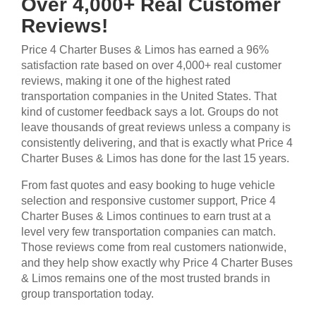
Over 4,000+ Real Customer
Reviews!
Price 4 Charter Buses & Limos has earned a 96%
satisfaction rate based on over 4,000+ real customer
reviews, making it one of the highest rated
transportation companies in the United States. That
kind of customer feedback says a lot. Groups do not
leave thousands of great reviews unless a company is
consistently delivering, and that is exactly what Price 4
Charter Buses & Limos has done for the last 15 years.
From fast quotes and easy booking to huge vehicle
selection and responsive customer support, Price 4
Charter Buses & Limos continues to earn trust at a
level very few transportation companies can match.
Those reviews come from real customers nationwide,
and they help show exactly why Price 4 Charter Buses
& Limos remains one of the most trusted brands in
group transportation today.