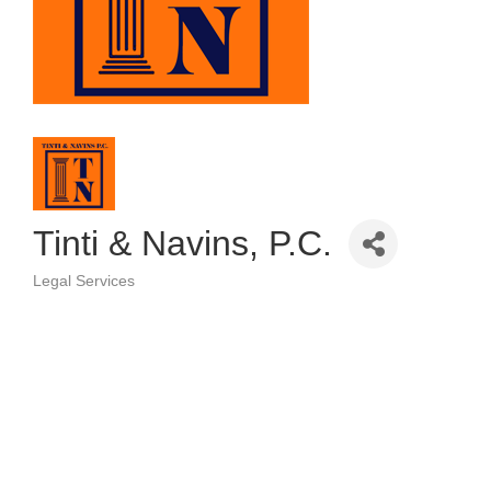
Tinti & Navins, P.C.
Legal Services
Categories