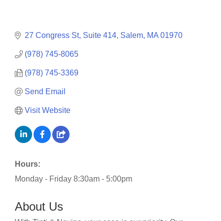
27 Congress St, Suite 414
Salem
MA
01970
(978) 745-8065
(978) 745-3369
Send Email
Visit Website
Hours:
Monday - Friday 8:30am - 5:00pm
About Us