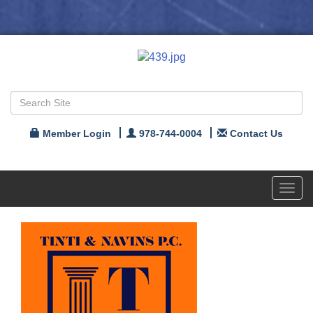
Member Login
978-744-0004
Contact Us
Toggl
navig