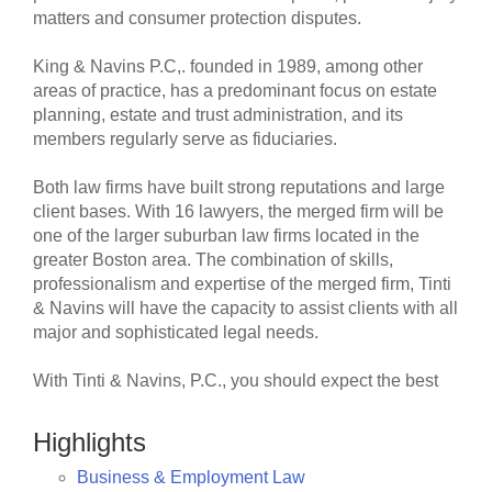
matters and consumer protection disputes.
King & Navins P.C,. founded in 1989, among other
areas of practice, has a predominant focus on estate
planning, estate and trust administration, and its
members regularly serve as fiduciaries.
Both law firms have built strong reputations and large
client bases. With 16 lawyers, the merged firm will be
one of the larger suburban law firms located in the
greater Boston area. The combination of skills,
professionalism and expertise of the merged firm, Tinti
& Navins will have the capacity to assist clients with all
major and sophisticated legal needs.
With Tinti & Navins, P.C., you should expect the best
Highlights
Business & Employment Law