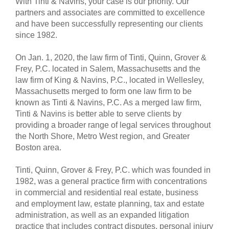
With Tinti & Navins, your case is our priority. Our
partners and associates are committed to excellence
and have been successfully representing our clients
since 1982.
On Jan. 1, 2020, the law firm of Tinti, Quinn, Grover &
Frey, P.C. located in Salem, Massachusetts and the
law firm of King & Navins, P.C., located in Wellesley,
Massachusetts merged to form one law firm to be
known as Tinti & Navins, P.C. As a merged law firm,
Tinti & Navins is better able to serve clients by
providing a broader range of legal services throughout
the North Shore, Metro West region, and Greater
Boston area.
Tinti, Quinn, Grover & Frey, P.C. which was founded in
1982, was a general practice firm with concentrations
in commercial and residential real estate, business
and employment law, estate planning, tax and estate
administration, as well as an expanded litigation
practice that includes contract disputes, personal injury