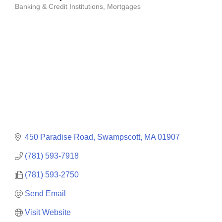
Banking & Credit Institutions
Mortgages
Categories
450 Paradise Road
Swampscott
MA
01907
(781) 593-7918
(781) 593-2750
Send Email
Visit Website