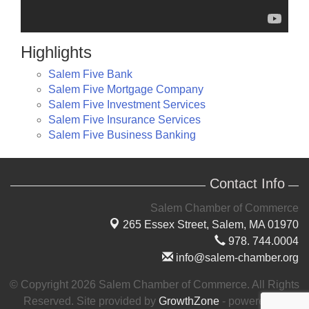
Highlights
Salem Five Bank
Salem Five Mortgage Company
Salem Five Investment Services
Salem Five Insurance Services
Salem Five Business Banking
Contact Info
Salem Chamber of Commerce
265 Essex Street,
Salem, MA 01970
978. 744.0004
info@salem-chamber.org
© Copyright 2026 Salem Chamber of Commerce. All Rights
Reserved. Site provided by
GrowthZone
- powered by