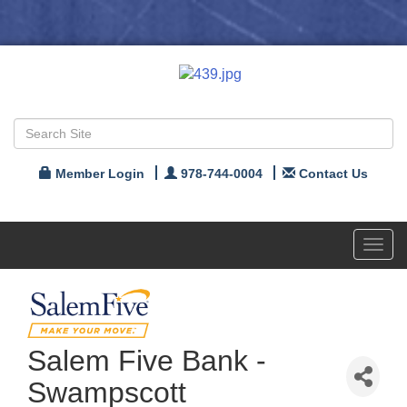
Member Login
978-744-0004
Contact Us
Toggl
navig
Salem Five Bank -
Swampscott