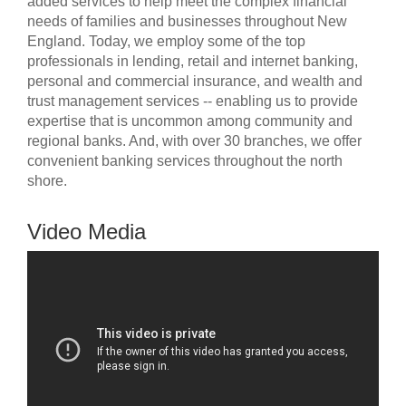
added services to help meet the complex financial
needs of families and businesses throughout New
England. Today, we employ some of the top
professionals in lending, retail and internet banking,
personal and commercial insurance, and wealth and
trust management services -- enabling us to provide
expertise that is uncommon among community and
regional banks. And, with over 30 branches, we offer
convenient banking services throughout the north
shore.
Video Media