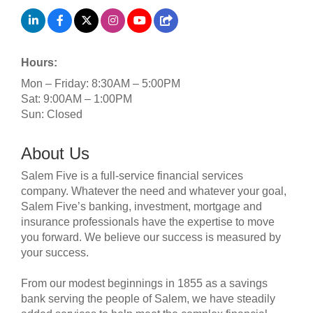
Hours:
Mon – Friday: 8:30AM – 5:00PM
Sat: 9:00AM – 1:00PM
Sun: Closed
About Us
Salem Five is a full-service financial services
company. Whatever the need and whatever your goal,
Salem Five’s banking, investment, mortgage and
insurance professionals have the expertise to move
you forward. We believe our success is measured by
your success.
From our modest beginnings in 1855 as a savings
bank serving the people of Salem, we have steadily