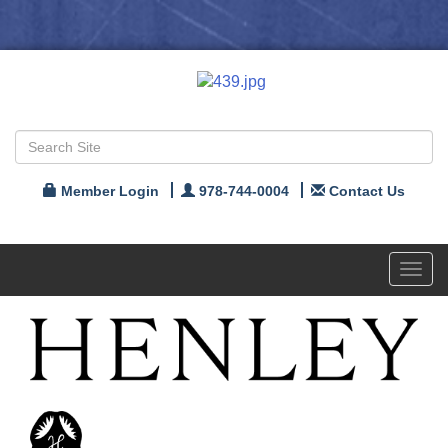
Member Login
978-744-0004
Contact Us
Toggl
navig