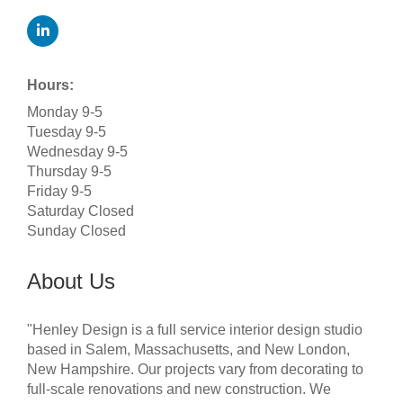
Hours:
Monday 9-5
Tuesday 9-5
Wednesday 9-5
Thursday 9-5
Friday 9-5
Saturday Closed
Sunday Closed
About Us
"Henley Design is a full service interior design studio
based in Salem, Massachusetts, and New London,
New Hampshire. Our projects vary from decorating to
full-scale renovations and new construction. We