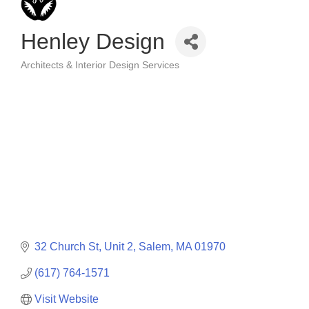
Henley Design
Architects & Interior Design Services
Categories
32 Church St, Unit 2
Salem
MA
01970
(617) 764-1571
Visit Website