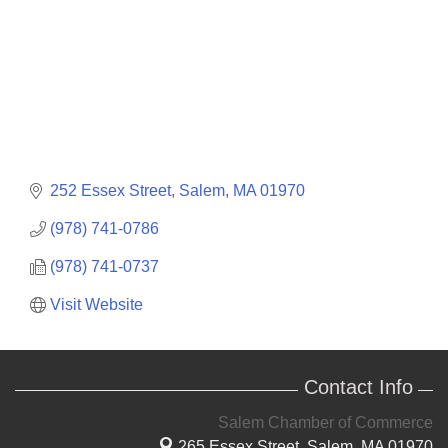
252 Essex Street
Salem
MA
01970
(978) 741-0786
(978) 741-0737
Visit Website
Contact Info
Salem Chamber of Commerce
265 Essex Street,
Salem, MA 01970