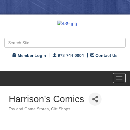
Member Login
978-744-0004
Contact Us
Toggl
navig
Harrison's Comics
Toy and Game Stores
Gift Shops
Categories