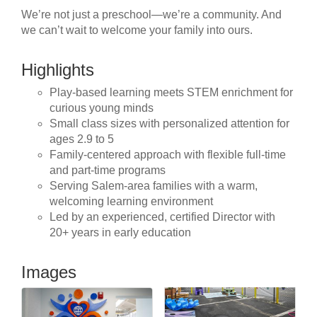
We’re not just a preschool—we’re a community. And
we can’t wait to welcome your family into ours.
Highlights
Play-based learning meets STEM enrichment for
curious young minds
Small class sizes with personalized attention for
ages 2.9 to 5
Family-centered approach with flexible full-time
and part-time programs
Serving Salem-area families with a warm,
welcoming learning environment
Led by an experienced, certified Director with
20+ years in early education
Images