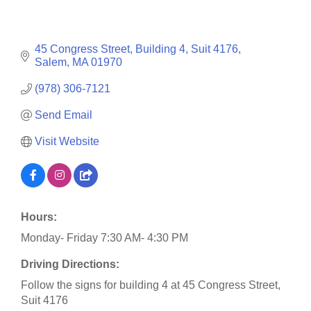
45 Congress Street
Building 4, Suit 4176
Salem
MA
01970
(978) 306-7121
Send Email
Visit Website
Hours:
Monday- Friday 7:30 AM- 4:30 PM
Driving Directions:
Follow the signs for building 4 at 45 Congress Street,
Suit 4176