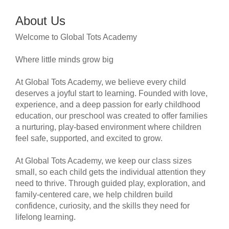
About Us
Welcome to Global Tots Academy
Where little minds grow big
At Global Tots Academy, we believe every child
deserves a joyful start to learning. Founded with love,
experience, and a deep passion for early childhood
education, our preschool was created to offer families
a nurturing, play-based environment where children
feel safe, supported, and excited to grow.
At Global Tots Academy, we keep our class sizes
small, so each child gets the individual attention they
need to thrive. Through guided play, exploration, and
family-centered care, we help children build
confidence, curiosity, and the skills they need for
lifelong learning.