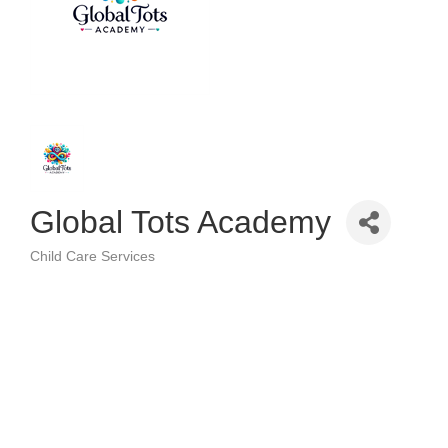
Global Tots Academy
Child Care Services
Categories