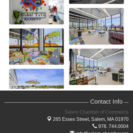
Contact Info
Salem Chamber of Commerce
265 Essex Street,
Salem, MA 01970
978. 744.0004