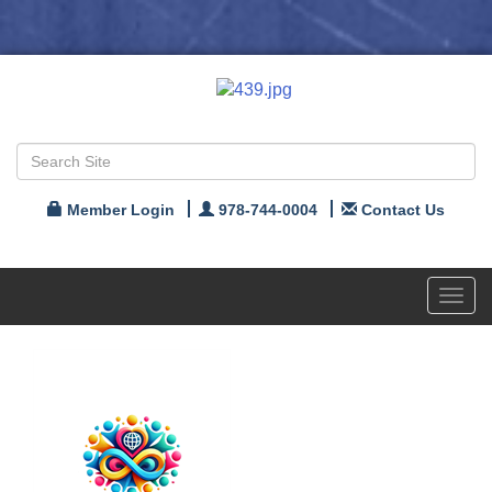
Member Login
978-744-0004
Contact Us
Toggl
navig