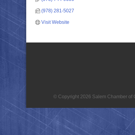
(978) 281-5027
Visit Website
© Copyright 2026 Salem Chamber of C