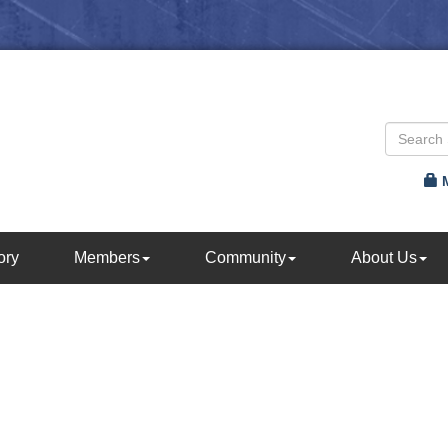
ory
Members
Community
About Us