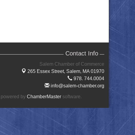
Contact Info
Salem Chamber of Commerce
265 Essex Street,
Salem, MA 01970
978. 744.0004
info@salem-chamber.org
 powered by
ChamberMaster
software.