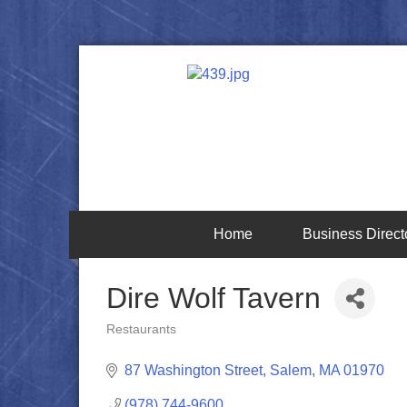
Home
Business Direct
Dire Wolf Tavern
Restaurants
Categories
87 Washington Street
Salem
MA
01970
(978) 744-9600