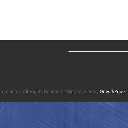
ommerce. All Rights Reserved. Site provided by
GrowthZone
-