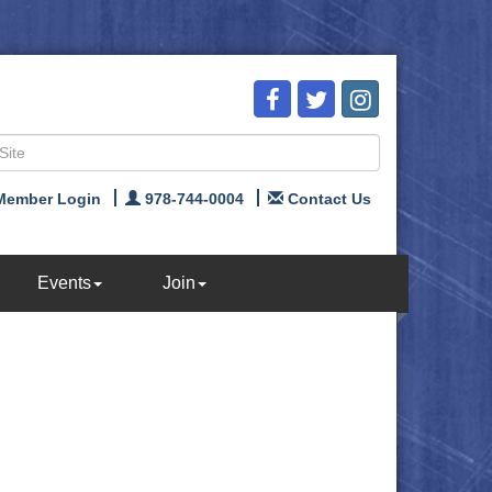
Member Login
978-744-0004
Contact Us
Events
Join