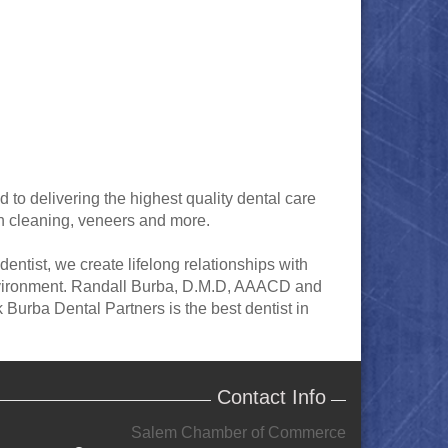
 to delivering the highest quality dental care
th cleaning, veneers and more.
entist, we create lifelong relationships with
 environment. Randall Burba, D.M.D, AAACD and
Burba Dental Partners is the best dentist in
Contact Info
Salem Chamber of Commerce