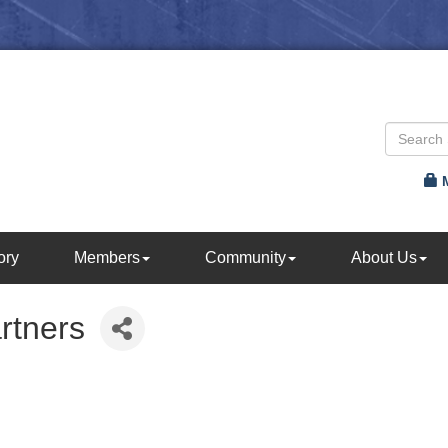
ory
Members
Community
About Us
rtners