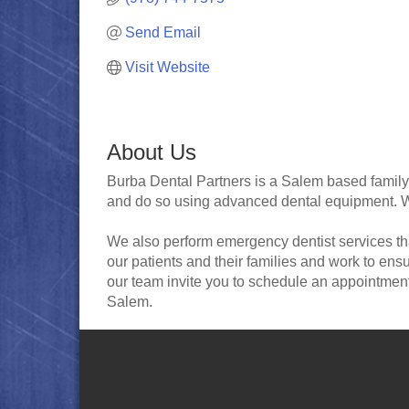
Send Email
Visit Website
About Us
Burba Dental Partners is a Salem based family de
and do so using advanced dental equipment. We 
We also perform emergency dentist services that
our patients and their families and work to e
our team invite you to schedule an appointment
Salem.