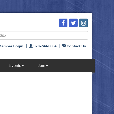
Member Login
978-744-0004
Contact Us
Events
Join