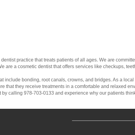
ntist practice that treats patients of all ages. We are committed
are a cosmetic dentist that offers services like checkups, tee
 include bonding, root canals, crowns, and bridges. As a local d
nsure that they receive treatments in a comfortable and relaxed
 by calling 978-703-0133 and experience why our patients think 