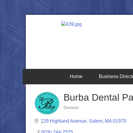
Home
Business Direct
Burba Dental Pa
Dentists
Categories
129 Highland Avenue
Salem
MA
01970
(978) 744-7575