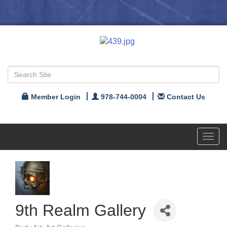
Member Login
978-744-0004
Contact Us
Toggl
navig
9th Realm Gallery