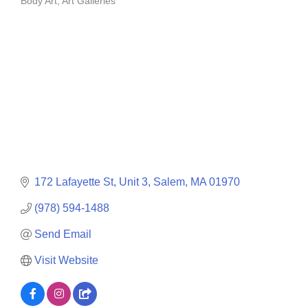
Body Art
Art Galleries
Categories
172 Lafayette St
Unit 3
Salem
MA
01970
(978) 594-1488
Send Email
Visit Website