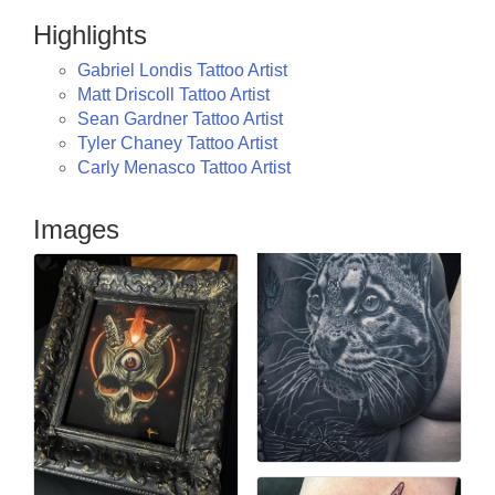
Highlights
Gabriel Londis Tattoo Artist
Matt Driscoll Tattoo Artist
Sean Gardner Tattoo Artist
Tyler Chaney Tattoo Artist
Carly Menasco Tattoo Artist
Images