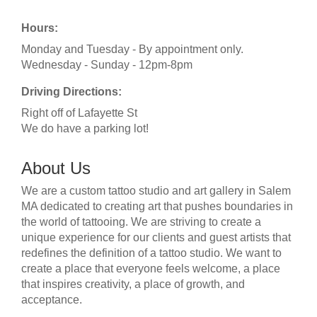
Hours:
Monday and Tuesday - By appointment only.
Wednesday - Sunday - 12pm-8pm
Driving Directions:
Right off of Lafayette St
We do have a parking lot!
About Us
We are a custom tattoo studio and art gallery in Salem
MA dedicated to creating art that pushes boundaries in
the world of tattooing. We are striving to create a
unique experience for our clients and guest artists that
redefines the definition of a tattoo studio. We want to
create a place that everyone feels welcome, a place
that inspires creativity, a place of growth, and
acceptance.