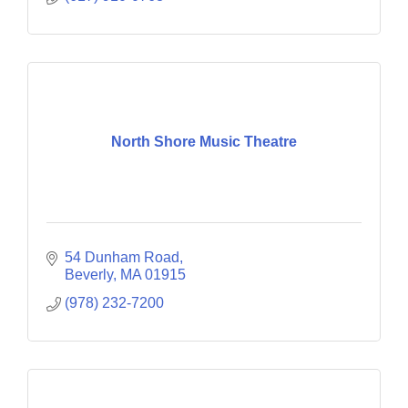
North Shore Music Theatre
54 Dunham Road
Beverly
MA
01915
(978) 232-7200