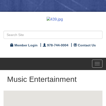
Member Login
978-744-0004
Contact Us
Toggl
navig
Music Entertainment