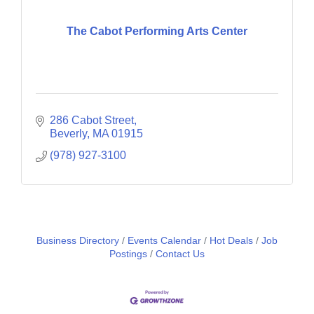
The Cabot Performing Arts Center
286 Cabot Street
Beverly
MA
01915
(978) 927-3100
Business Directory
Events Calendar
Hot Deals
Job
Postings
Contact Us