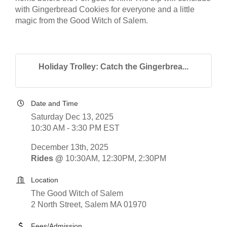
with Gingerbread Cookies for everyone and a little
magic from the Good Witch of Salem.
Holiday Trolley: Catch the Gingerbrea...
Date and Time
Saturday Dec 13, 2025
10:30 AM - 3:30 PM EST
December 13th, 2025
Rides @
10:30AM, 12:30PM, 2:30PM
Location
The Good Witch of Salem
2 North Street, Salem MA 01970
Fees/Admission