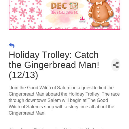
Holiday Trolley: Catch
the Gingerbread Man!
(12/13)
Join the Good Witch of Salem on a quest to find the
Gingerbread Man aboard the Holiday Trolley! The race
through downtown Salem will begin at The Good
Witch of Salem’s shop with a story time all about the
Gingerbread Man!