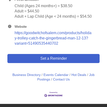
Child (Ages 24 months+) = $38.50
Adult = $44.50
Adult + Lap Child (Age < 24 months) = $54.50
Website
https://goodwitchofsalem.com/products/holida
y-trolley-catch-the-gingerbread-man-12-13?
variant=51490535440702
Set a Reminder
Business Directory
Events Calendar
Hot Deals
Job
Postings
Contact Us