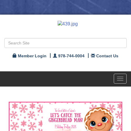
Member Login
978-744-0004
Contact Us
Toggl
navig