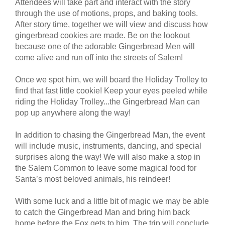
Attendees will take part and interact with the story
through the use of motions, props, and baking tools.
After story time, together we will view and discuss how
gingerbread cookies are made. Be on the lookout
because one of the adorable Gingerbread Men will
come alive and run off into the streets of Salem!
Once we spot him, we will board the Holiday Trolley to
find that fast little cookie! Keep your eyes peeled while
riding the Holiday Trolley...the Gingerbread Man can
pop up anywhere along the way!
In addition to chasing the Gingerbread Man, the event
will include music, instruments, dancing, and special
surprises along the way! We will also make a stop in
the Salem Common to leave some magical food for
Santa’s most beloved animals, his reindeer!
With some luck and a little bit of magic we may be able
to catch the Gingerbread Man and bring him back
home before the Fox gets to him. The trip will conclude