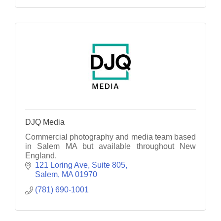
DJQ Media
Commercial photography and media team based
in Salem MA but available throughout New
England.
121 Loring Ave
Suite 805
Salem
MA
01970
(781) 690-1001