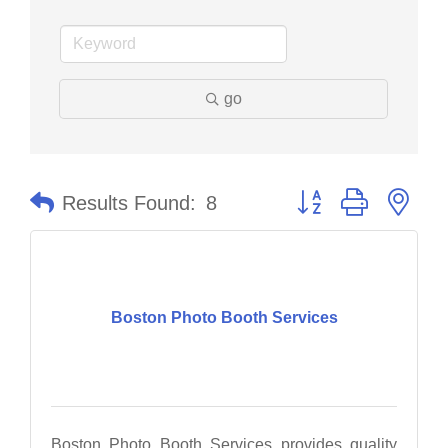
go
Button group with nes
Results Found:
8
Boston Photo Booth Services
Boston Photo Booth Services provides quality