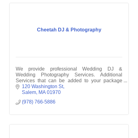
Cheetah DJ & Photography
We provide professional Wedding DJ &
Wedding Photography Services. Additional
Services that can be added to your package
include: Photo Booth, UpLighting, Monogram &
120 Washington St
Dance Lighting
Salem
MA
01970
(978) 766-5886