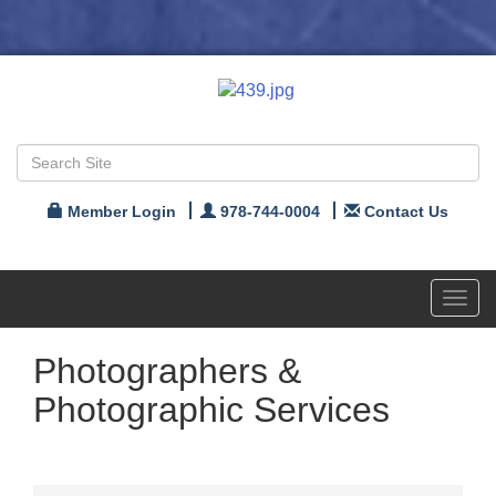
Member Login
978-744-0004
Contact Us
Toggl
navig
Photographers &
Photographic Services