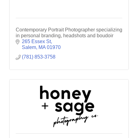
Contemporary Portrait Photographer specializing
in personal branding, headshots and boudoir
265 Essex St
Salem
MA
01970
(781) 853-3758