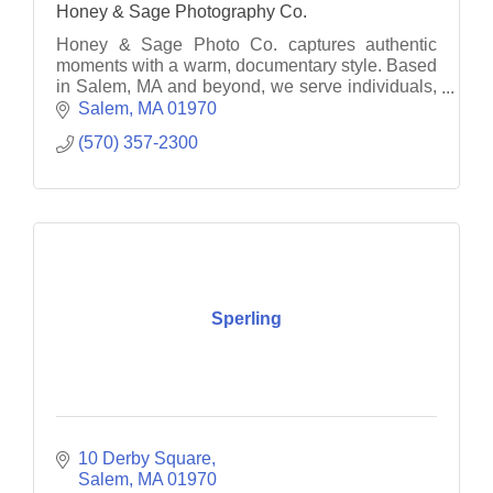
Honey & Sage Photography Co.
Honey & Sage Photo Co. captures authentic
moments with a warm, documentary style. Based
in Salem, MA and beyond, we serve individuals,
families, and businesses with heart.
Salem
MA
01970
(570) 357-2300
Sperling
10 Derby Square
Salem
MA
01970