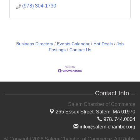
(978) 304-1730
Business Directory
Events Calendar
Hot Deals
Job
Postings
Contact Us
Contact Info
Salem Chamber of Commerce
265 Essex Street,
Salem, MA 01970
978. 744.0004
info@salem-chamber.org
© Copyright 2026 Salem Chamber of Commerce. All Rights