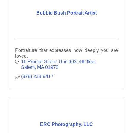
Bobbie Bush Portrait Artist
Portraiture that expresses how deeply you are
loved.
16 Proctor Street
Unit 402, 4th floor
Salem
MA
01970
(978) 239-9417
ERC Photography, LLC