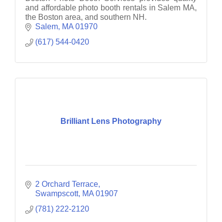
and affordable photo booth rentals in Salem MA,
the Boston area, and southern NH.
Salem
MA
01970
(617) 544-0420
Brilliant Lens Photography
2 Orchard Terrace
Swampscott
MA
01907
(781) 222-2120