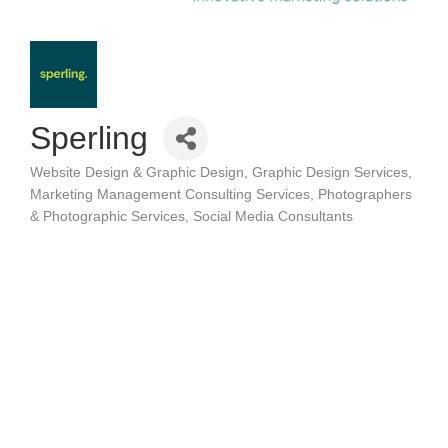
Sperling
Website Design & Graphic Design
Graphic Design Services
Categories
Marketing Management Consulting Services
Photographers
& Photographic Services
Social Media Consultants