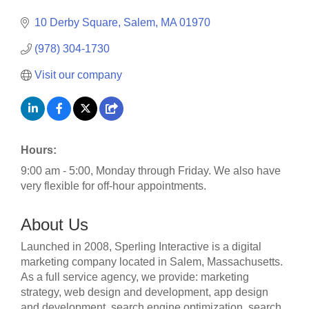
10 Derby Square
Salem
MA
01970
(978) 304-1730
Visit our company
Hours:
9:00 am - 5:00, Monday through Friday. We also have
very flexible for off-hour appointments.
About Us
Launched in 2008, Sperling Interactive is a digital
marketing company located in Salem, Massachusetts.
As a full service agency, we provide: marketing
strategy, web design and development, app design
and development, search engine optimization, search