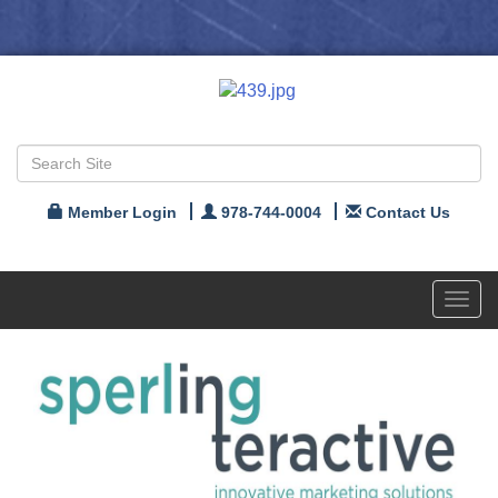
Member Login
978-744-0004
Contact Us
Toggl
navig