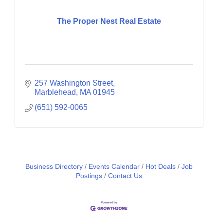
The Proper Nest Real Estate
257 Washington Street
Marblehead
MA
01945
(651) 592-0065
Business Directory
Events Calendar
Hot Deals
Job
Postings
Contact Us