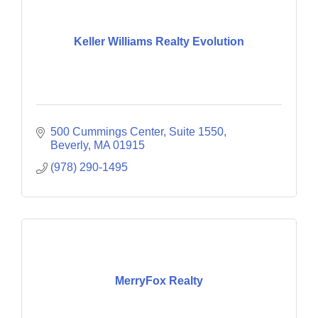
Keller Williams Realty Evolution
500 Cummings Center
Suite 1550
Beverly
MA
01915
(978) 290-1495
MerryFox Realty