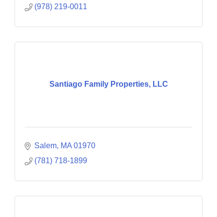
(978) 219-0011
Santiago Family Properties, LLC
Salem
MA
01970
(781) 718-1899