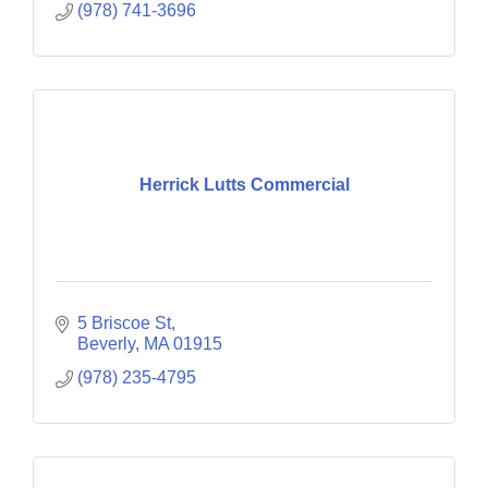
(978) 741-3696
Herrick Lutts Commercial
5 Briscoe St
Beverly
MA
01915
(978) 235-4795