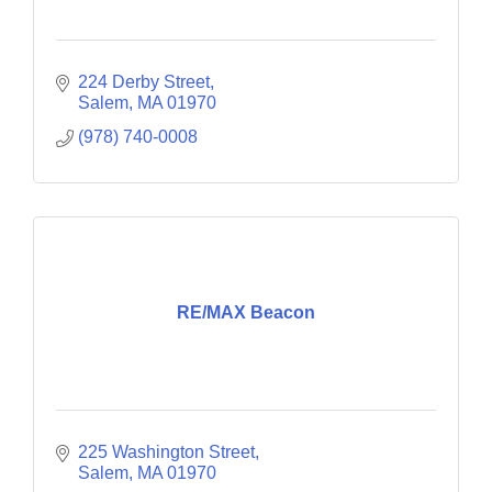
224 Derby Street
Salem
MA
01970
(978) 740-0008
RE/MAX Beacon
225 Washington Street
Salem
MA
01970