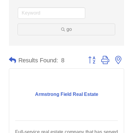
go
Button group with nes
Results Found:
8
Armstrong Field Real Estate
Full-service real estate company that has served