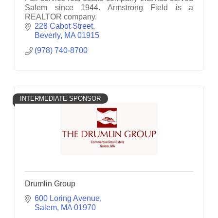
Salem since 1944. Armstrong Field is a
REALTOR company.
228 Cabot Street
Beverly
MA
01915
(978) 740-8700
INTERMEDIATE SPONSOR
Drumlin Group
600 Loring Avenue
Salem
MA
01970