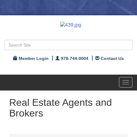
Member Login
978-744-0004
Contact Us
Toggl
navig
Real Estate Agents and
Brokers