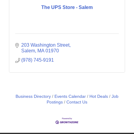
The UPS Store - Salem
203 Washington Street
Salem
MA
01970
(978) 745-9191
Business Directory
Events Calendar
Hot Deals
Job
Postings
Contact Us