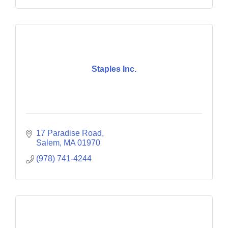
Staples Inc.
17 Paradise Road
Salem
MA
01970
(978) 741-4244