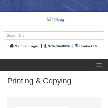
Member Login
978-744-0004
Contact Us
Toggl
navig
Printing & Copying