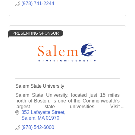
(978) 741-2244
PRESENTING SPONSOR
Salem State University
Salem State University, located just 15 miles
north of Boston, is one of the Commonwealth's
largest state universities. Visit
www.salemstate.edu/admissions to see what
352 Lafayette Street
Salem State has for you.
Salem
MA
01970
(978) 542-6000