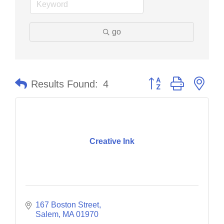
go
Button group with nes
Results Found:
4
Creative Ink
167 Boston Street
Salem
MA
01970