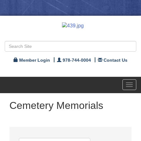
Member Login
978-744-0004
Contact Us
Toggl
navig
Cemetery Memorials