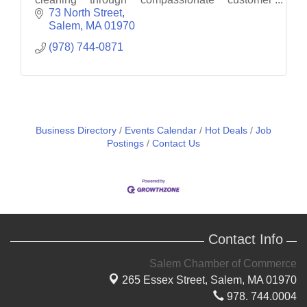
service.
73 North Street
Salem
MA
01970
(978) 744-0871
Business Directory
Events Calendar
Hot Deals
Job
Postings
Contact Us
Contact Info
Salem Chamber of Commerce
265 Essex Street,
Salem, MA 01970
978. 744.0004