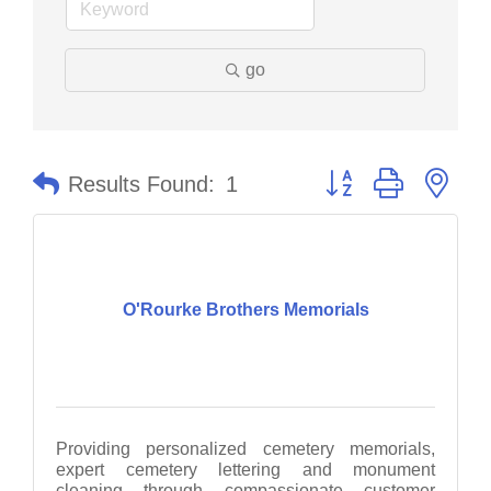
go
Button group with nes
Results Found:
1
O'Rourke Brothers Memorials
Providing personalized cemetery memorials,
expert cemetery lettering and monument
cleaning through compassionate customer