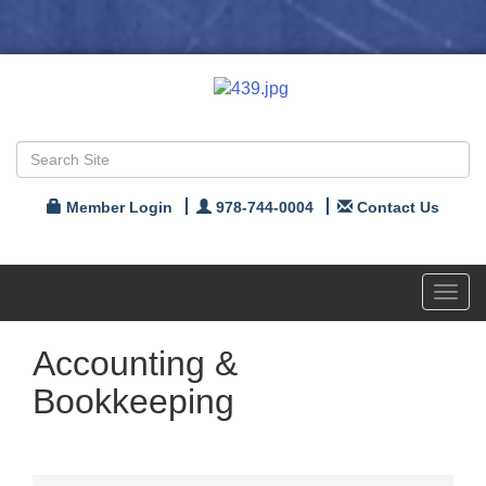
Member Login
978-744-0004
Contact Us
Toggl
navig
Accounting &
Bookkeeping