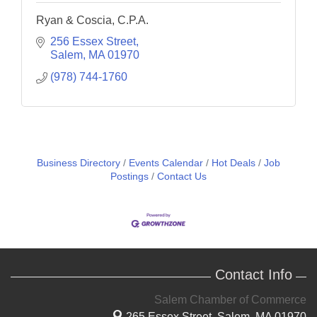
Ryan & Coscia, C.P.A.
256 Essex Street
Salem
MA
01970
(978) 744-1760
Business Directory
Events Calendar
Hot Deals
Job
Postings
Contact Us
Contact Info
Salem Chamber of Commerce
265 Essex Street,
Salem, MA 01970