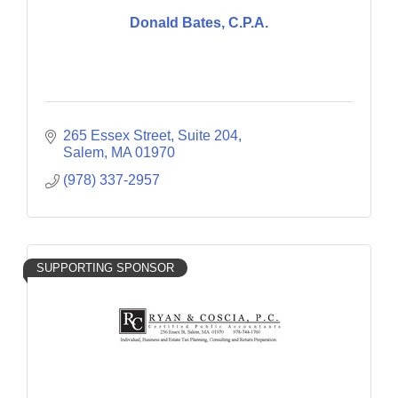
Donald Bates, C.P.A.
265 Essex Street
Suite 204
Salem
MA
01970
(978) 337-2957
SUPPORTING SPONSOR