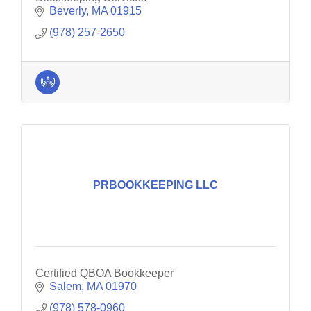
Beverly
MA
01915
(978) 257-2650
PRBOOKKEEPING LLC
Certified QBOA Bookkeeper
Salem
MA
01970
(978) 578-0960