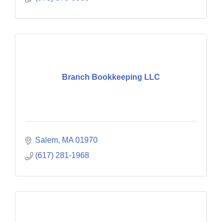
Branch Bookkeeping LLC
Salem
MA
01970
(617) 281-1968