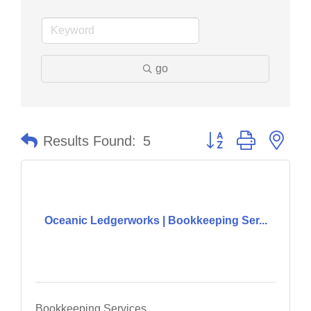
go
Button group with nes
Results Found:
5
Oceanic Ledgerworks | Bookkeeping Ser...
Bookkeeping Services