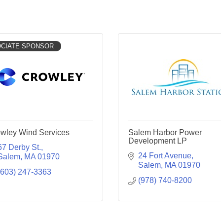
CIATE SPONSOR
wley Wind Services
Salem Harbor Power
Development LP
67 Derby St.
24 Fort Avenue
Salem
MA
01970
Salem
MA
01970
(603) 247-3363
(978) 740-8200