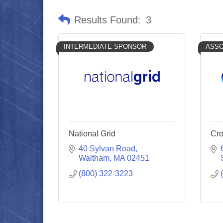
Results Found:
3
INTERMEDIATE SPONSOR
ASSO
National Grid
Cro
40 Sylvan Road
Waltham
MA
02451
(800) 322-3223