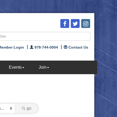
Member Login
978-744-0004
Contact Us
Events
Join
go