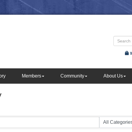
ory
Members
Community
About Us
y