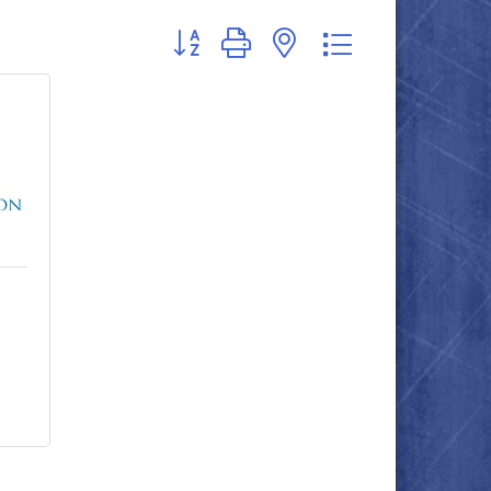
Button group with nested dropdown