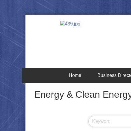
Home
Business Direct
Energy & Clean Energ