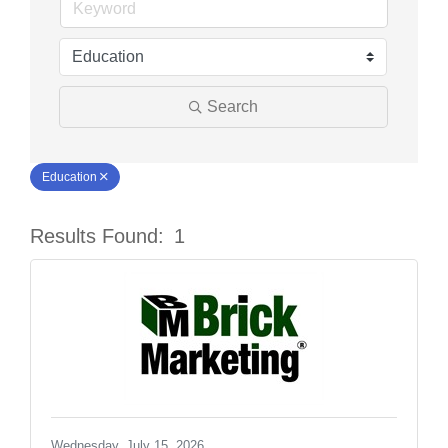
Search
Education
Results Found:
1
Butt
Wednesday, July 15, 2026