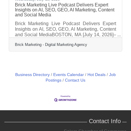
Brick Marketing Live Podcast Delivers Expert
Insights on AI, SEO, GEO, AI Marketing, Content
and Social Media
Brick Marketing Live Podcast Delivers Expert
Insights on AI, SEO, GEO, AI Marketing, Content
and Social MediaBOSTON, MA [July 14, 2026]–
Brick Marketing, a Boston based digital
Brick Marketing - Digital Marketing Agency
marketing agency and industry leader in AI
Search GEO, AI marketing, and content strategy,
announces the continued expansion of its Brick
Marketing LIVE Event and Podcast, a weekly
live discussion and podcast series focused on
helping businesses navigate the rapidly evolving
Business Directory
Events Calendar
Hot Deals
Job
digital marketing landscape shaped by artificial
Postings
Contact Us
Contact Info