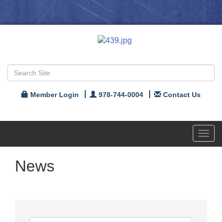
Member Login
978-744-0004
Contact Us
Toggl
navig
News