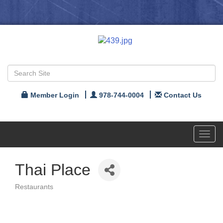
Member Login
978-744-0004
Contact Us
Toggl
navig
Thai Place
Restaurants
Categories