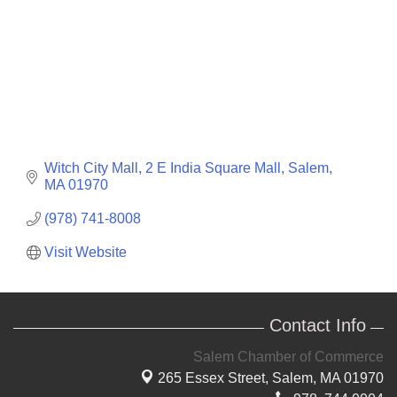
Witch City Mall, 2 E India Square Mall
Salem
MA
01970
(978) 741-8008
Visit Website
Contact Info
Salem Chamber of Commerce
265 Essex Street,
Salem, MA 01970