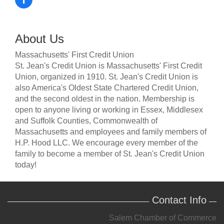
About Us
Massachusetts' First Credit Union
St. Jean's Credit Union is Massachusetts' First Credit
Union, organized in 1910. St. Jean's Credit Union is
also America's Oldest State Chartered Credit Union,
and the second oldest in the nation. Membership is
open to anyone living or working in Essex, Middlesex
and Suffolk Counties, Commonwealth of
Massachusetts and employees and family members of
H.P. Hood LLC. We encourage every member of the
family to become a member of St. Jean's Credit Union
today!
Contact Info
Salem Chamber of Commerce