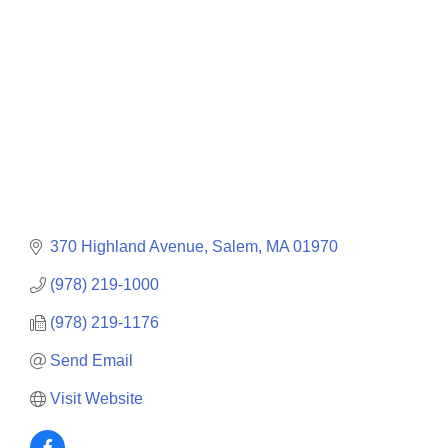
370 Highland Avenue
Salem
MA
01970
(978) 219-1000
(978) 219-1176
Send Email
Visit Website