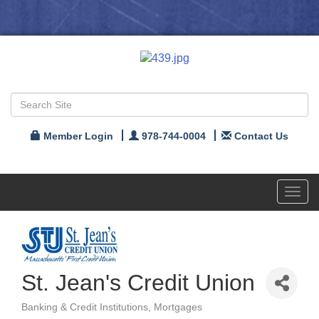
Member Login
978-744-0004
Contact Us
Toggl
navig
St. Jean's Credit Union
Banking & Credit Institutions
Mortgages
Categories