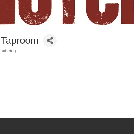
 Taproom
acturing