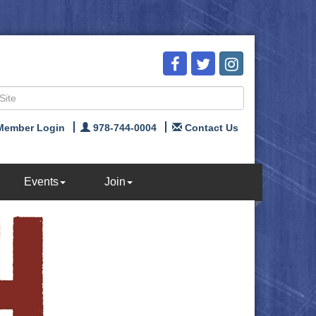
Member Login
978-744-0004
Contact Us
Events
Join