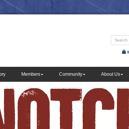
ory
Members
Community
About Us