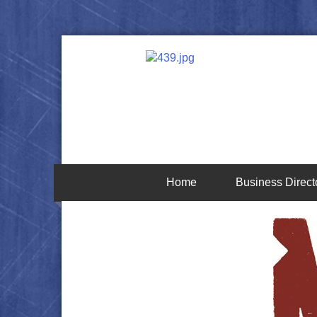
Home
Business Direct