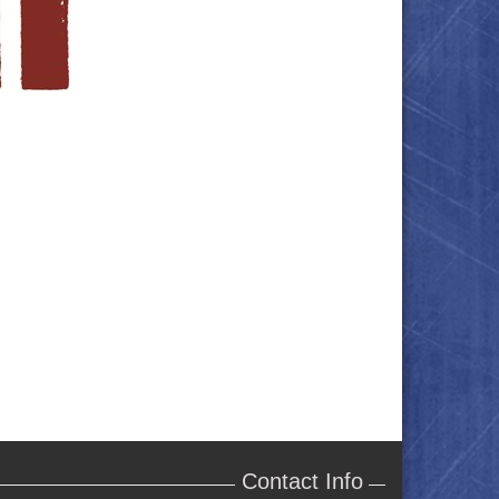
Contact Info