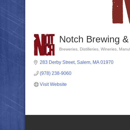
Notch Brewing &
Breweries, Distilleries, Wineries
Manuf
Categories
283 Derby Street
Salem
MA
01970
(978) 238-9060
Visit Website