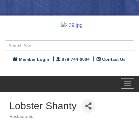
Member Login
978-744-0004
Contact Us
Toggl
navig
Lobster Shanty
Restaurants
Categories