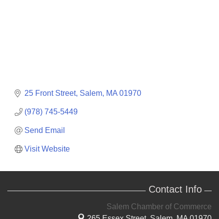
25 Front Street
Salem
MA
01970
(978) 745-5449
Send Email
Visit Website
Contact Info
Salem Chamber of Commerce
265 Essex Street,
Salem, MA 01970